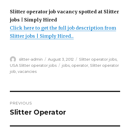
Slitter operator job vacancy spotted at Slitter
jobs | Simply Hired
Click here to get the full job description from
Slitter jobs | Simply Hired...
Author
Posted
Categories
slitter-admin
August 3, 2012
Slitter operator jobs
,
on
Tags
USA Slitter operator jobs
jobs
,
operator
,
Slitter operator
job
,
vacancies
Post
PREVIOUS
navigation
Slitter Operator
Previous
post: