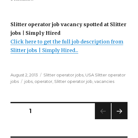
Slitter operator job vacancy spotted at Slitter
jobs | Simply Hired
Click here to get the full job description from
Slitter jobs | Simply Hired...
Posted
Categories
August 2, 2013
Slitter operator jobs
,
USA Slitter operator
on
Tags
jobs
jobs
,
operator
,
Slitter operator job
,
vacancies
Posts
PAGE
1
NEXT
navigation
PAG
E