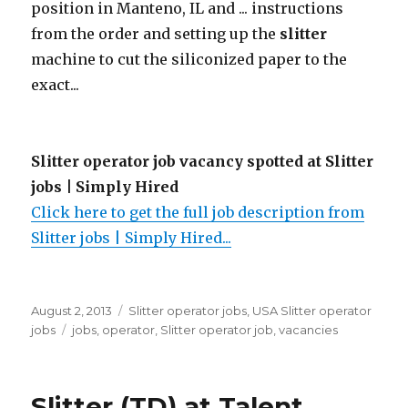
position in Manteno, IL and ... instructions
from the order and setting up the
slitter
machine to cut the siliconized paper to the
exact...
Slitter operator job vacancy spotted at Slitter
jobs | Simply Hired
Click here to get the full job description from
Slitter jobs | Simply Hired...
Posted
Categories
August 2, 2013
Slitter operator jobs
,
USA Slitter operator
on
Tags
jobs
jobs
,
operator
,
Slitter operator job
,
vacancies
Slitter (TD) at Talent