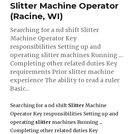
Slitter Machine Operator
(Racine, WI)
Searching for a nd shift Slitter
Machine Operator Key
responsibilities Setting up and
operating slitter machines Running …
Completing other related duties Key
requirements Prior slitter machine
experience The ability to read a ruler
Basic…
Searching for a nd shift
Slitter
Machine
Operator Key responsibilities Setting up and
operating
slitter
machines Running ...
Completing other related duties Key