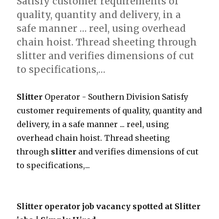
Satisfy customer requirements of
quality, quantity and delivery, in a
safe manner … reel, using overhead
chain hoist. Thread sheeting through
slitter and verifies dimensions of cut
to specifications,…
Slitter
Operator - Southern Division Satisfy
customer requirements of quality, quantity and
delivery, in a safe manner ... reel, using
overhead chain hoist. Thread sheeting
through
slitter
and verifies dimensions of cut
to specifications,...
Slitter operator job vacancy spotted at Slitter