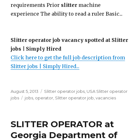
requirements Prior
slitter
machine
experience The ability to read a ruler Basic...
Slitter operator job vacancy spotted at Slitter
jobs | Simply Hired
Click here to get the full job description from
Slitter jobs | Simply Hired...
Posted
Categories
August 5, 2013
Slitter operator jobs
,
USA Slitter operator
on
Tags
jobs
jobs
,
operator
,
Slitter operator job
,
vacancies
SLITTER OPERATOR at
Georgia Department of