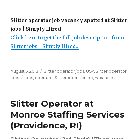
Slitter operator job vacancy spotted at Slitter
jobs | Simply Hired
Click here to get the full job description from
Slitter jobs | Simply Hired...
Posted
Categories
August 5, 2013
Slitter operator jobs
,
USA Slitter operator
on
Tags
jobs
jobs
,
operator
,
Slitter operator job
,
vacancies
Slitter Operator at
Monroe Staffing Services
(Providence, RI)