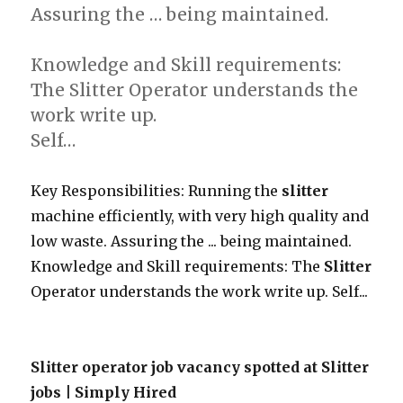
Assuring the … being maintained.
Knowledge and Skill requirements:
The Slitter Operator understands the
work write up.
Self…
Key Responsibilities: Running the
slitter
machine efficiently, with very high quality and
low waste. Assuring the ... being maintained.
Knowledge and Skill requirements: The
Slitter
Operator understands the work write up. Self...
Slitter operator job vacancy spotted at Slitter
jobs | Simply Hired