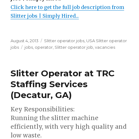
Click here to get the full job description from
Slitter jobs | Simply Hired...
Posted
Categories
August 4, 2013
Slitter operator jobs
,
USA Slitter operator
on
Tags
jobs
jobs
,
operator
,
Slitter operator job
,
vacancies
Slitter Operator at TRC
Staffing Services
(Decatur, GA)
Key Responsibilities:
Running the slitter machine
efficiently, with very high quality and
low waste.