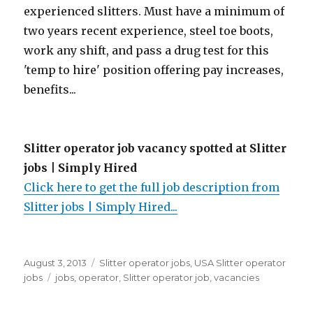
experienced slitters. Must have a minimum of
two years recent experience, steel toe boots,
work any shift, and pass a drug test for this
'temp to hire' position offering pay increases,
benefits...
Slitter operator job vacancy spotted at Slitter
jobs | Simply Hired
Click here to get the full job description from
Slitter jobs | Simply Hired...
Posted
Categories
August 3, 2013
Slitter operator jobs
,
USA Slitter operator
on
Tags
jobs
jobs
,
operator
,
Slitter operator job
,
vacancies