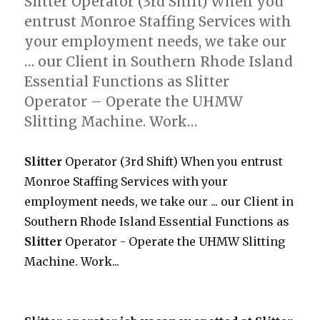
Slitter Operator (3rd Shift) When you
entrust Monroe Staffing Services with
your employment needs, we take our
… our Client in Southern Rhode Island
Essential Functions as Slitter
Operator – Operate the UHMW
Slitting Machine. Work…
Slitter
Operator (3rd Shift) When you entrust
Monroe Staffing Services with your
employment needs, we take our ... our Client in
Southern Rhode Island Essential Functions as
Slitter
Operator - Operate the UHMW Slitting
Machine. Work...