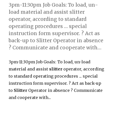
3pm-11:30pm Job Goals: To load, un-
load material and assist slitter
operator, according to standard
operating procedures … special
instruction form supervisor. ? Act as
back-up to Slitter Operator in absence
? Communicate and cooperate with…
3pm-11:30pm Job Goals: To load, un-load
material and assist
slitter
operator, according
to standard operating procedures ... special
instruction form supervisor. ? Act as back-up
to
Slitter
Operator in absence ? Communicate
and cooperate with...