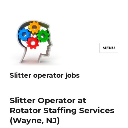
MENU
Slitter operator jobs
Slitter Operator at
Rotator Staffing Services
(Wayne, NJ)