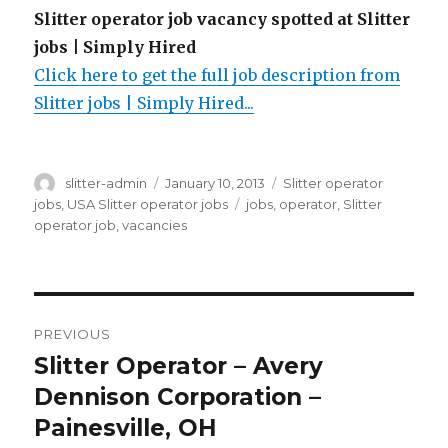
Slitter operator job vacancy spotted at Slitter
jobs | Simply Hired
Click here to get the full job description from
Slitter jobs | Simply Hired...
Author
Posted
Categories
slitter-admin
January 10, 2013
Slitter operator
on
Tags
jobs
,
USA Slitter operator jobs
jobs
,
operator
,
Slitter
operator job
,
vacancies
Post
PREVIOUS
navigation
Slitter Operator – Avery
Previous
post:
Dennison Corporation –
Painesville, OH