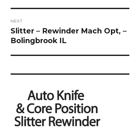
NEXT
Slitter – Rewinder Mach Opt, –
Next
post:
Bolingbrook IL