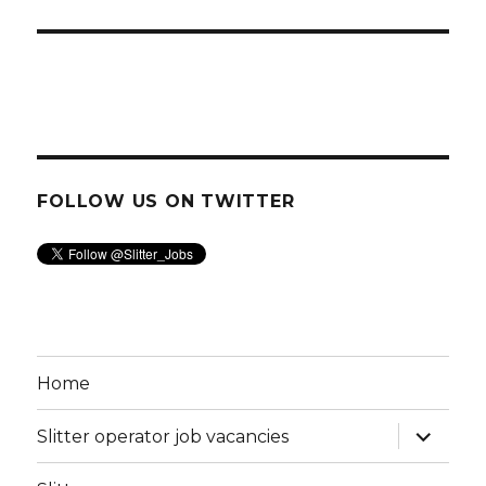
FOLLOW US ON TWITTER
Home
expand
Slitter operator job vacancies
child
menu