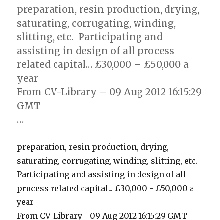
preparation, resin production, drying,
saturating, corrugating, winding,
slitting, etc.  Participating and
assisting in design of all process
related capital… £30,000 – £50,000 a
year
From CV-Library – 09 Aug 2012 16:15:29
GMT
…
preparation, resin production, drying,
saturating, corrugating, winding, slitting, etc. 
Participating and assisting in design of all
process related capital... £30,000 - £50,000 a
year
From CV-Library - 09 Aug 2012 16:15:29 GMT -