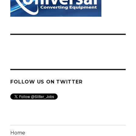
FOLLOW US ON TWITTER
Home