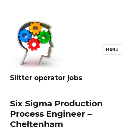
MENU
Slitter operator jobs
Six Sigma Production
Process Engineer –
Cheltenham