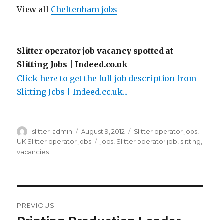
View all
Cheltenham jobs
Slitter operator job vacancy spotted at
Slitting Jobs | Indeed.co.uk
Click here to get the full job description from
Slitting Jobs | Indeed.co.uk...
Author
Posted
Categories
slitter-admin
August 9, 2012
Slitter operator jobs
,
on
Tags
UK Slitter operator jobs
jobs
,
Slitter operator job
,
slitting
,
vacancies
Post
PREVIOUS
navigation