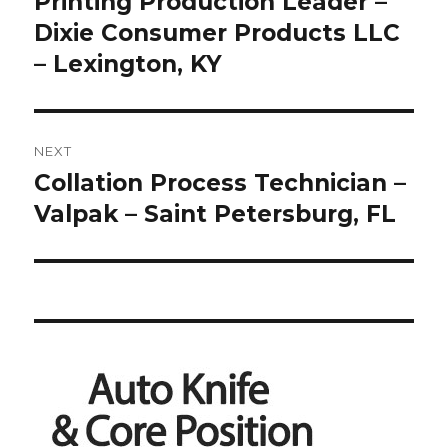
Printing Production Leader –
Previous
post:
Dixie Consumer Products LLC
– Lexington, KY
NEXT
Collation Process Technician –
Next
post:
Valpak – Saint Petersburg, FL