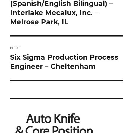
post:
(Spanish/English Bilingual) –
Interlake Mecalux, Inc. –
Melrose Park, IL
NEXT
Six Sigma Production Process
Next
post:
Engineer – Cheltenham