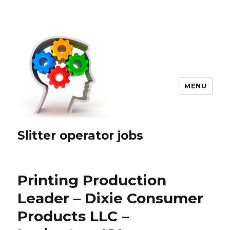
MENU
Slitter operator jobs
Printing Production
Leader – Dixie Consumer
Products LLC –