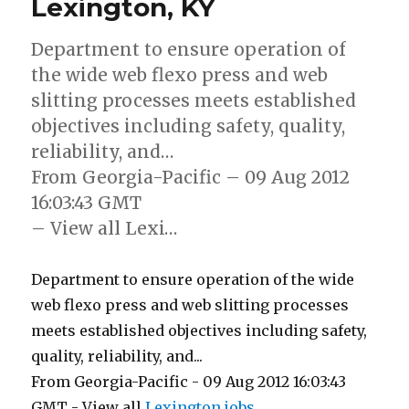
Lexington, KY
Department to ensure operation of
the wide web flexo press and web
slitting processes meets established
objectives including safety, quality,
reliability, and…
From Georgia-Pacific – 09 Aug 2012
16:03:43 GMT
– View all Lexi…
Department to ensure operation of the wide
web flexo press and web slitting processes
meets established objectives including safety,
quality, reliability, and...
From Georgia-Pacific - 09 Aug 2012 16:03:43
GMT - View all
Lexington jobs