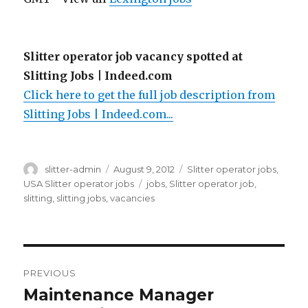
Slitter operator job vacancy spotted at
Slitting Jobs | Indeed.com
Click here to get the full job description from
Slitting Jobs | Indeed.com...
Author
Posted
Categories
slitter-admin
August 9, 2012
Slitter operator jobs
,
on
Tags
USA Slitter operator jobs
jobs
,
Slitter operator job
,
slitting
,
slitting jobs
,
vacancies
Post
PREVIOUS
navigation
Maintenance Manager
Previous