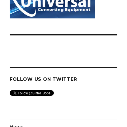
FOLLOW US ON TWITTER
Home