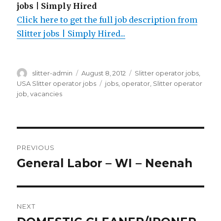
jobs | Simply Hired
Click here to get the full job description from
Slitter jobs | Simply Hired...
Author
Posted
Categories
slitter-admin
August 8, 2012
Slitter operator jobs
,
on
Tags
USA Slitter operator jobs
jobs
,
operator
,
Slitter operator
job
,
vacancies
Post
PREVIOUS
navigation
General Labor – WI – Neenah
Previous
post:
NEXT