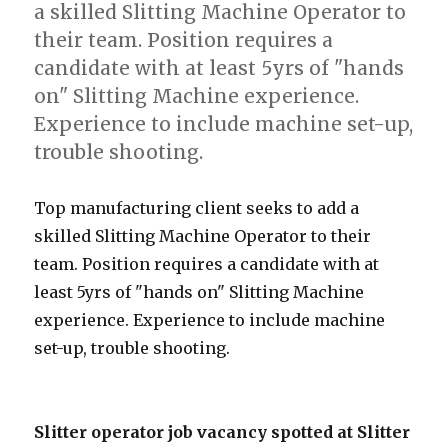
a skilled Slitting Machine Operator to
their team. Position requires a
candidate with at least 5yrs of "hands
on" Slitting Machine experience.
Experience to include machine set-up,
trouble shooting.
Top manufacturing client seeks to add a
skilled Slitting Machine Operator to their
team. Position requires a candidate with at
least 5yrs of "hands on" Slitting Machine
experience. Experience to include machine
set-up, trouble shooting.
Slitter operator job vacancy spotted at Slitter