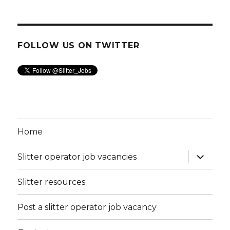
FOLLOW US ON TWITTER
Home
expand
Slitter operator job vacancies
child
menu
Slitter resources
Post a slitter operator job vacancy