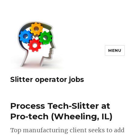
MENU
Slitter operator jobs
Process Tech-Slitter at
Pro-tech (Wheeling, IL)
Top manufacturing client seeks to add