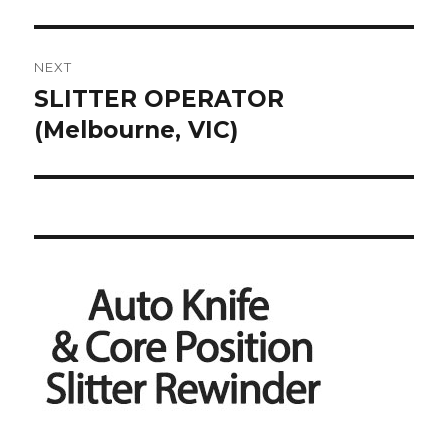
NEXT
SLITTER OPERATOR
Next
post:
(Melbourne, VIC)