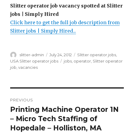
Slitter operator job vacancy spotted at Slitter
jobs | Simply Hired
Click here to get the full job description from
Slitter jobs | Simply Hired...
Author
Posted
Categories
slitter-admin
July 24, 2012
Slitter operator jobs
,
on
Tags
USA Slitter operator jobs
jobs
,
operator
,
Slitter operator
job
,
vacancies
Post
PREVIOUS
navigation
Printing Machine Operator 1N
Previous
post:
– Micro Tech Staffing of
Hopedale – Holliston, MA