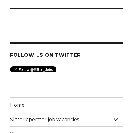
FOLLOW US ON TWITTER
Home
expand
Slitter operator job vacancies
child
menu