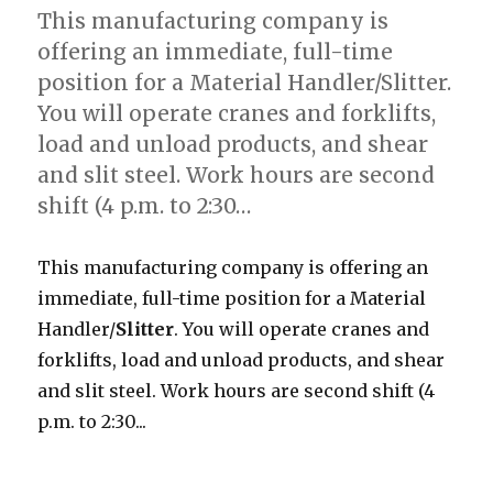
This manufacturing company is
offering an immediate, full-time
position for a Material Handler/Slitter.
You will operate cranes and forklifts,
load and unload products, and shear
and slit steel. Work hours are second
shift (4 p.m. to 2:30…
This manufacturing company is offering an
immediate, full-time position for a Material
Handler/
Slitter
. You will operate cranes and
forklifts, load and unload products, and shear
and slit steel. Work hours are second shift (4
p.m. to 2:30...