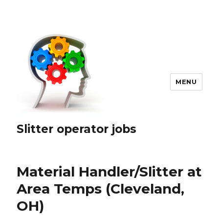
MENU
Slitter operator jobs
Material Handler/Slitter at
Area Temps (Cleveland,
OH)