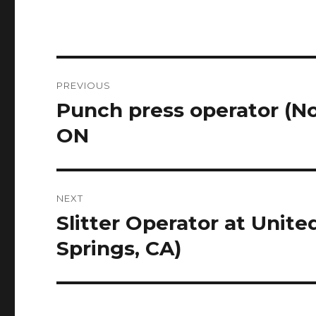
Post
PREVIOUS
navigation
Punch press operator (
Previous
post:
ON
NEXT
Slitter Operator at Unit
Next
post:
Springs, CA)