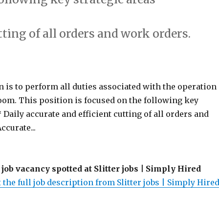
tting of all orders and work orders.
 is to perform all duties associated with the operation
oom. This position is focused on the following key
* Daily accurate and efficient cutting of all orders and
ccurate...
 job vacancy spotted at Slitter jobs | Simply Hired
 the full job description from Slitter jobs | Simply Hired.