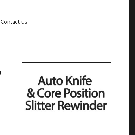
Contact us
,