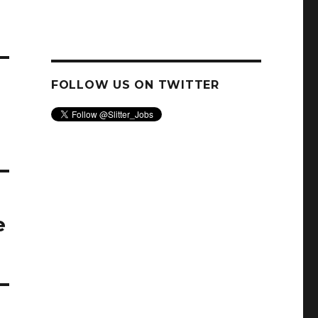
FOLLOW US ON TWITTER
e