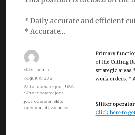
* Daily accurate and efficient cu
* Accurate…
Primary function
of the Cutting R
Author
slitter-admin
strategic areas 
Posted
August 10, 2012
work orders. * A
on
Categories
Slitter operator jobs
,
USA
Slitter operator jobs
Tags
jobs
,
operator
,
Slitter
Slitter operator
operator job
,
vacancies
Click here to get