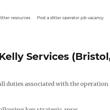
litter resources
Post a slitter operator job vacancy
 Kelly Services (Bristol
ll duties associated with the operation
following key strategic areas