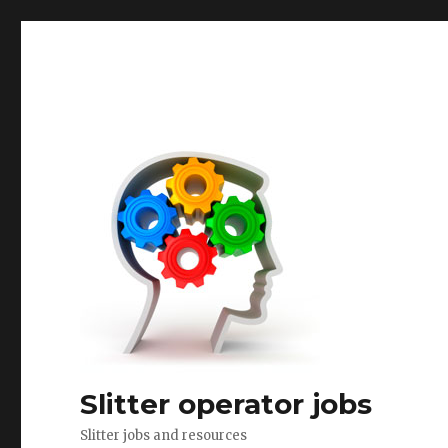
Slitter operator jobs
Slitter jobs and resources