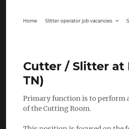
Home
Slitter operator job vacancies
S
Cutter / Slitter at
TN)
Primary function is to perform a
of the Cutting Room.
This position is focused on the 