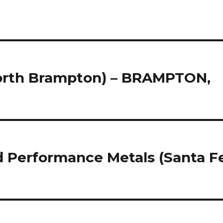
North Brampton) – BRAMPTON,
ed Performance Metals (Santa F