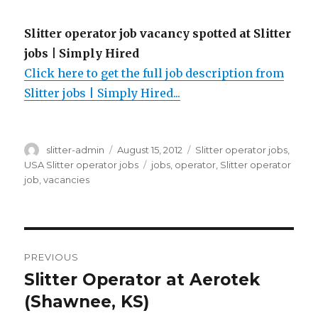
Slitter operator job vacancy spotted at Slitter
jobs | Simply Hired
Click here to get the full job description from
Slitter jobs | Simply Hired...
Author
Posted
Categories
slitter-admin
August 15, 2012
Slitter operator jobs
,
on
Tags
USA Slitter operator jobs
jobs
,
operator
,
Slitter operator
job
,
vacancies
Post
PREVIOUS
navigation
Slitter Operator at Aerotek
Previous
post:
(Shawnee, KS)