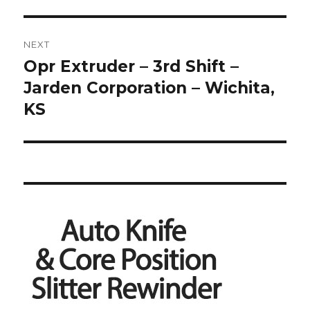
NEXT
Opr Extruder – 3rd Shift –
Next
post:
Jarden Corporation – Wichita,
KS