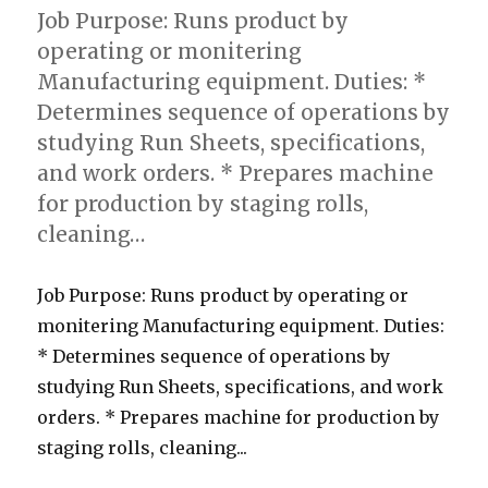
Job Purpose: Runs product by
operating or monitering
Manufacturing equipment. Duties: *
Determines sequence of operations by
studying Run Sheets, specifications,
and work orders. * Prepares machine
for production by staging rolls,
cleaning…
Job Purpose: Runs product by operating or
monitering Manufacturing equipment. Duties:
* Determines sequence of operations by
studying Run Sheets, specifications, and work
orders. * Prepares machine for production by
staging rolls, cleaning...