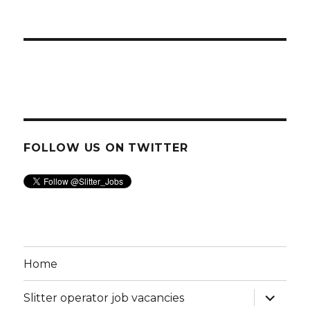
FOLLOW US ON TWITTER
Home
expand
Slitter operator job vacancies
child