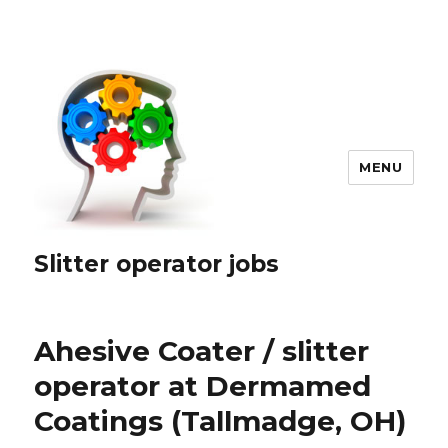
MENU
Slitter operator jobs
Ahesive Coater / slitter
operator at Dermamed
Coatings (Tallmadge, OH)