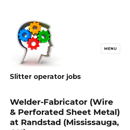
MENU
Slitter operator jobs
Welder-Fabricator (Wire
& Perforated Sheet Metal)
at Randstad (Mississauga,