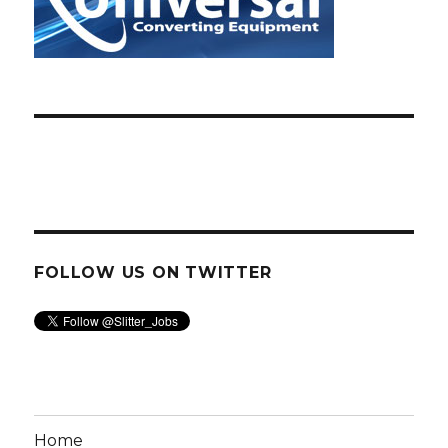
FOLLOW US ON TWITTER
Home