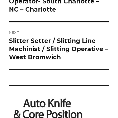
post:
Operator- South Charlotte –
NC – Charlotte
NEXT
Slitter Setter / Slitting Line
Next
post:
Machinist / Slitting Operative –
West Bromwich