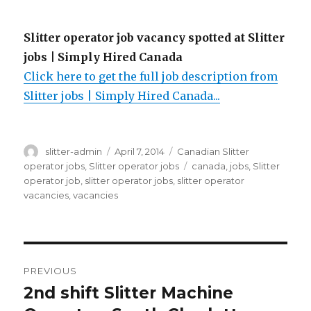
Slitter operator job vacancy spotted at Slitter
jobs | Simply Hired Canada
Click here to get the full job description from
Slitter jobs | Simply Hired Canada...
Author
Posted
Categories
slitter-admin
April 7, 2014
Canadian Slitter
on
Tags
operator jobs
,
Slitter operator jobs
canada
,
jobs
,
Slitter
operator job
,
slitter operator jobs
,
slitter operator
vacancies
,
vacancies
Post
PREVIOUS
navigation
2nd shift Slitter Machine
Previous