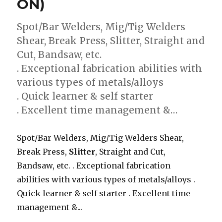
ON)
Spot/Bar Welders, Mig/Tig Welders
Shear, Break Press, Slitter, Straight and
Cut, Bandsaw, etc.
. Exceptional fabrication abilities with
various types of metals/alloys
. Quick learner & self starter
. Excellent time management &…
Spot/Bar Welders, Mig/Tig Welders Shear,
Break Press,
Slitter
, Straight and Cut,
Bandsaw, etc. . Exceptional fabrication
abilities with various types of metals/alloys .
Quick learner & self starter . Excellent time
management &...