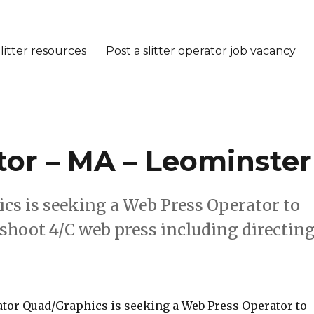
litter resources
Post a slitter operator job vacancy
or – MA – Leominster
cs is seeking a Web Press Operator to
eshoot 4/C web press including directin
tor Quad/Graphics is seeking a Web Press Operator to