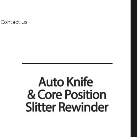
Contact us
g