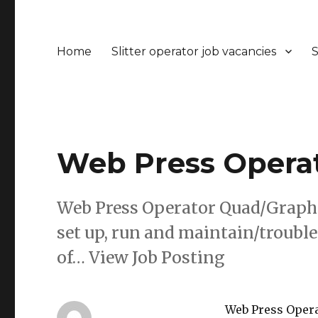
Home
Slitter operator job vacancies
S
Web Press Operat
Web Press Operator Quad/Graphi
set up, run and maintain/troubl
of… View Job Posting
Web Press Opera