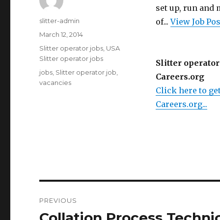
set up, run and
Author
slitter-admin
of...
View Job Po
Posted
March 12, 2014
on
Categories
Slitter operator jobs
,
USA
Slitter operator jobs
Slitter operator
Tags
jobs
,
Slitter operator job
,
Careers.org
vacancies
Click here to get
Careers.org...
Post
PREVIOUS
navigation
Collation Process Techni
Previous