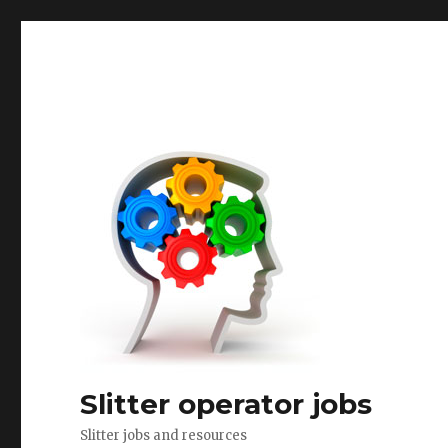
Slitter operator jobs
Slitter jobs and resources