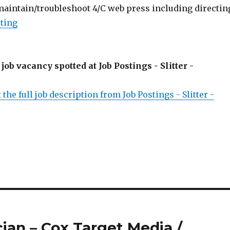
 maintain/troubleshoot 4/C web press including directin
sting
 job vacancy spotted at Job Postings - Slitter -
 the full job description from Job Postings - Slitter -
cian – Cox Target Media /