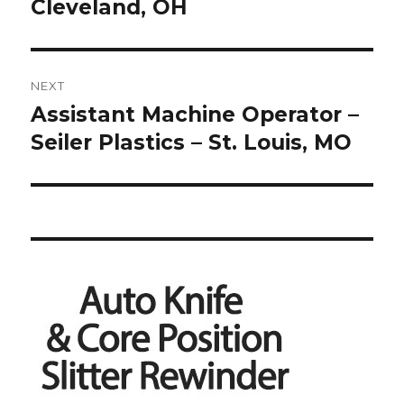
Cleveland, OH
NEXT
Assistant Machine Operator –
Next
post:
Seiler Plastics – St. Louis, MO