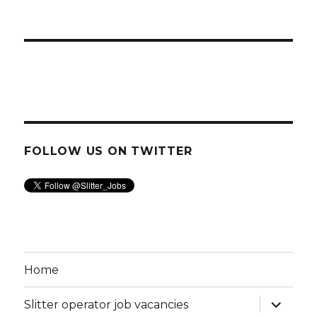
FOLLOW US ON TWITTER
Home
expand
Slitter operator job vacancies
child