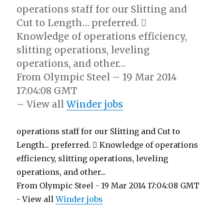
operations staff for our Slitting and
Cut to Length… preferred. 
Knowledge of operations efficiency,
slitting operations, leveling
operations, and other…
From Olympic Steel – 19 Mar 2014
17:04:08 GMT
– View all
Winder jobs
operations staff for our Slitting and Cut to
Length... preferred.  Knowledge of operations
efficiency, slitting operations, leveling
operations, and other...
From Olympic Steel - 19 Mar 2014 17:04:08 GMT
- View all
Winder jobs