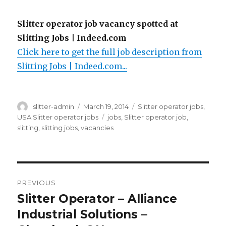
Slitter operator job vacancy spotted at
Slitting Jobs | Indeed.com
Click here to get the full job description from
Slitting Jobs | Indeed.com...
Author
Posted
Categories
slitter-admin
March 19, 2014
Slitter operator jobs
,
on
Tags
USA Slitter operator jobs
jobs
,
Slitter operator job
,
slitting
,
slitting jobs
,
vacancies
Post
PREVIOUS
navigation
Slitter Operator – Alliance
Previous
post:
Industrial Solutions –