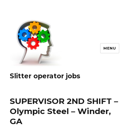
MENU
Slitter operator jobs
SUPERVISOR 2ND SHIFT –
Olympic Steel – Winder,
GA