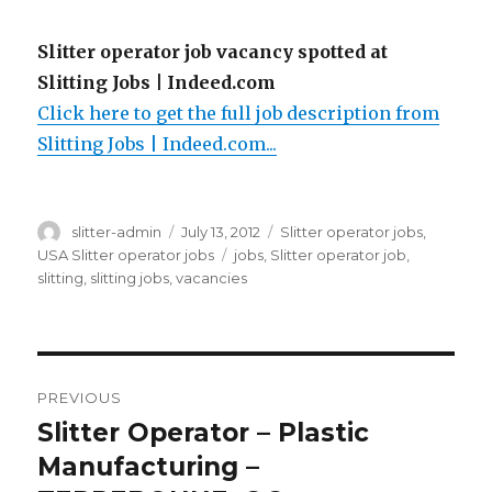
Slitter operator job vacancy spotted at
Slitting Jobs | Indeed.com
Click here to get the full job description from
Slitting Jobs | Indeed.com...
Author
Posted
Categories
slitter-admin
July 13, 2012
Slitter operator jobs
,
on
Tags
USA Slitter operator jobs
jobs
,
Slitter operator job
,
slitting
,
slitting jobs
,
vacancies
Post
PREVIOUS
navigation
Slitter Operator – Plastic
Previous
post:
Manufacturing –