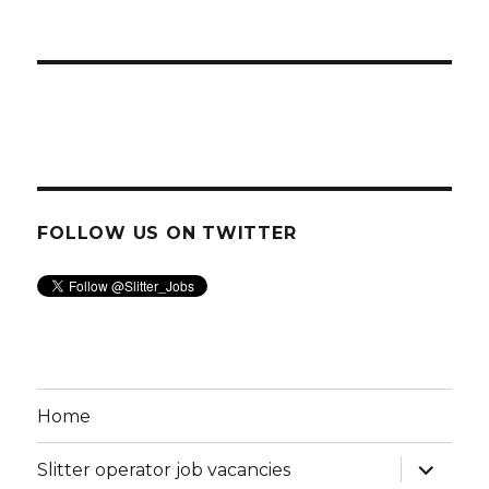
FOLLOW US ON TWITTER
Home
expand
Slitter operator job vacancies
child