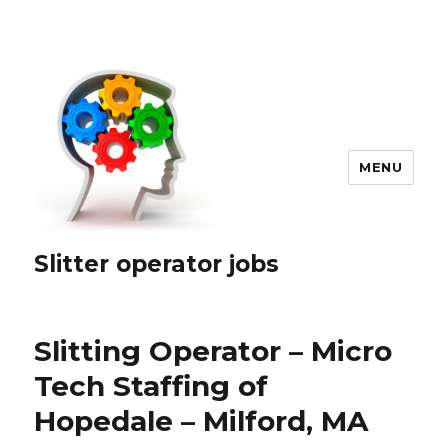
MENU
Slitter operator jobs
Slitting Operator – Micro
Tech Staffing of
Hopedale – Milford, MA