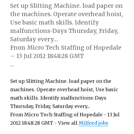
Set up Slitting Machine. load paper on
the machines. Operate overhead hoist,
Use basic math skills. Identify
malfunctions-Days Thursday, Friday,
Saturday every…
From Micro Tech Staffing of Hopedale
– 13 Jul 2012 18:48:28 GMT
…
Set up Slitting Machine. load paper on the
machines. Operate overhead hoist, Use basic
math skills. Identify malfunctions-Days
Thursday, Friday, Saturday every...
From Micro Tech Staffing of Hopedale - 13 Jul
2012 18:48:28 GMT - View all
Milford jobs