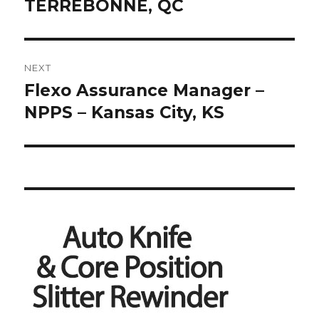
TERREBONNE, QC
NEXT
Flexo Assurance Manager –
Next
post:
NPPS – Kansas City, KS