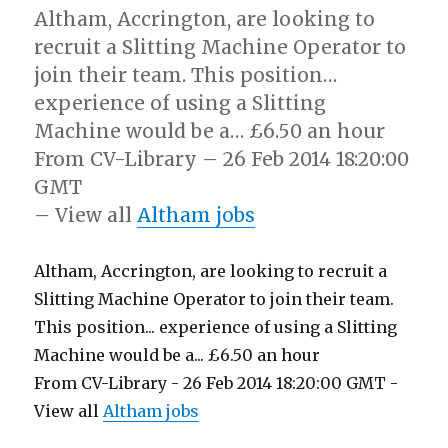
Altham, Accrington, are looking to
recruit a Slitting Machine Operator to
join their team. This position…
experience of using a Slitting
Machine would be a… £6.50 an hour
From CV-Library – 26 Feb 2014 18:20:00
GMT
– View all
Altham jobs
Altham, Accrington, are looking to recruit a
Slitting Machine Operator to join their team.
This position... experience of using a Slitting
Machine would be a... £6.50 an hour
From CV-Library - 26 Feb 2014 18:20:00 GMT -
View all
Altham jobs