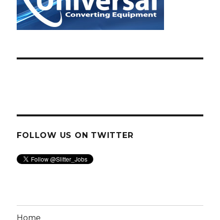
FOLLOW US ON TWITTER
Home