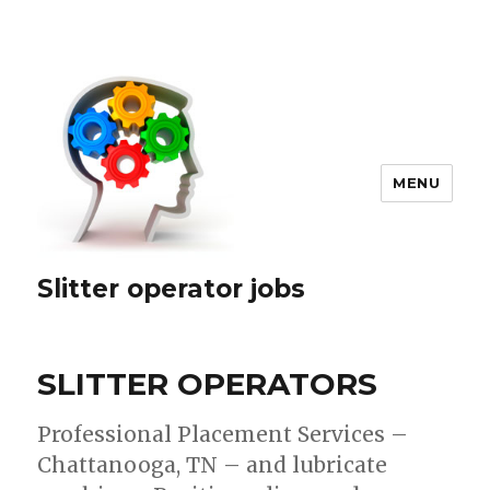
MENU
Slitter operator jobs
SLITTER OPERATORS
Professional Placement Services –
Chattanooga, TN – and lubricate