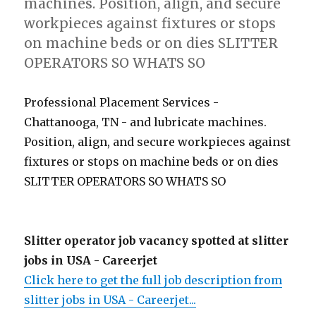
machines. Position, align, and secure
workpieces against fixtures or stops
on machine beds or on dies SLITTER
OPERATORS SO WHATS SO
Professional Placement Services -
Chattanooga, TN - and lubricate machines.
Position, align, and secure workpieces against
fixtures or stops on machine beds or on dies
SLITTER OPERATORS SO WHATS SO
Slitter operator job vacancy spotted at slitter
jobs in USA - Careerjet
Click here to get the full job description from
slitter jobs in USA - Careerjet...