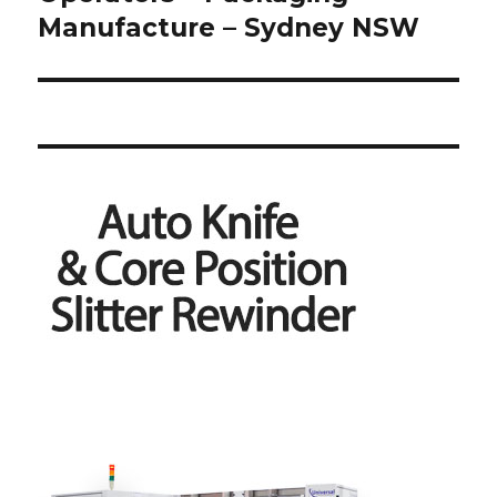
Manufacture – Sydney NSW