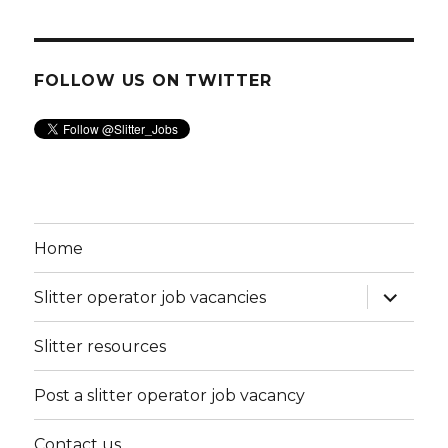
FOLLOW US ON TWITTER
Home
expand
Slitter operator job vacancies
child
menu
Slitter resources
Post a slitter operator job vacancy
Contact us