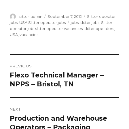
Author
Posted
Categories
slitter-admin
September 7, 2012
Slitter operator
on
Tags
jobs
,
USA Slitter operator jobs
jobs
,
slitter jobs
,
Slitter
operator job
,
slitter operator vacancies
,
slitter operators
,
USA
,
vacancies
Post
PREVIOUS
navigation
Flexo Technical Manager –
Previous
post:
NPPS – Bristol, TN
NEXT
Production and Warehouse
Next
post:
Operators – Packaging