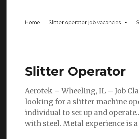
Home
Slitter operator job vacancies
S
Slitter Operator
Aerotek – Wheeling, IL – Job Cl
looking for a slitter machine ope
individual to set up and opera
with steel. Metal experience is