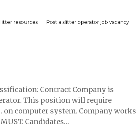
litter resources
Post a slitter operator job vacancy
assification: Contract Company is
rator. This position will require
te… on computer system. Company works
 a MUST. Candidates…