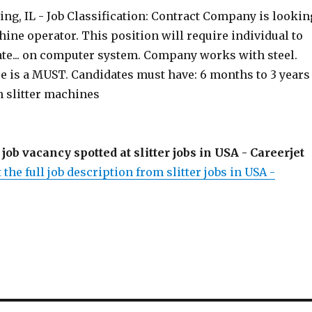
ng, IL - Job Classification: Contract Company is lookin
chine operator. This position will require individual to
ate... on computer system. Company works with steel.
e is a MUST. Candidates must have: 6 months to 3 years
n slitter machines
 job vacancy spotted at slitter jobs in USA - Careerjet
 the full job description from slitter jobs in USA -