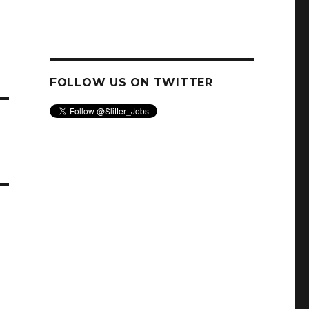
FOLLOW US ON TWITTER