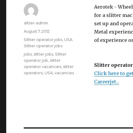
Aerotek - Wheeli
for a slitter ma
Author
slitter-admin
set up and oper
Posted
August 7, 2012
Metal experienc
on
Categories
Slitter operator jobs
,
USA
of experience o
Slitter operator jobs
Tags
jobs
,
slitter jobs
,
Slitter
operator job
,
slitter
Slitter operator
operator vacancies
,
slitter
operators
,
USA
,
vacancies
Click here to get
Careerjet...