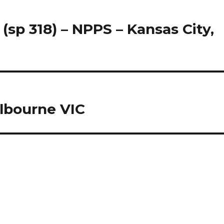
 (sp 318) – NPPS – Kansas City,
lbourne VIC