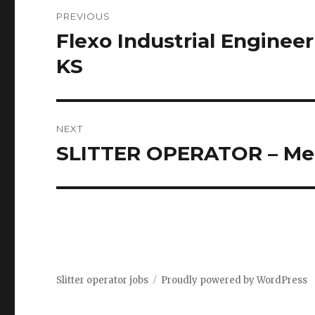
Post
PREVIOUS
navigation
Flexo Industrial Engineer
Previous
post:
KS
NEXT
SLITTER OPERATOR – Me
Next
post:
Slitter operator jobs
Proudly powered by WordPress