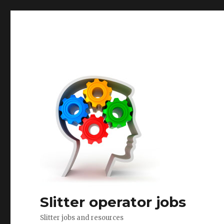
Slitter operator jobs
Slitter jobs and resources