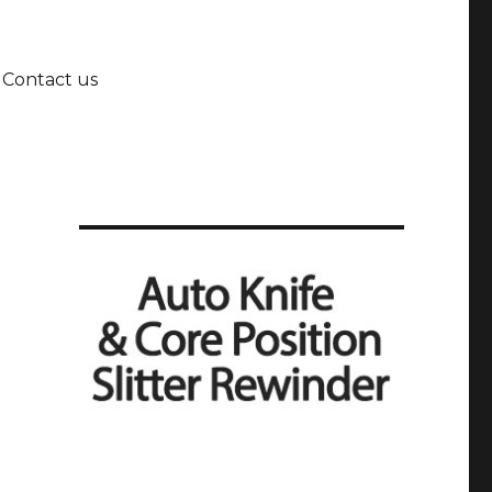
Contact us