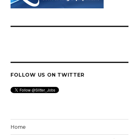
FOLLOW US ON TWITTER
Home