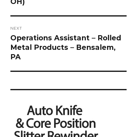
post:
OH)
NEXT
Operations Assistant – Rolled
Next
post:
Metal Products – Bensalem,
PA