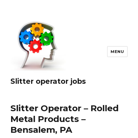
MENU
Slitter operator jobs
Slitter Operator – Rolled
Metal Products –
Bensalem, PA