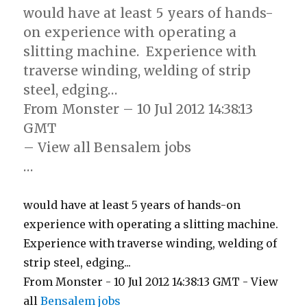
would have at least 5 years of hands-
on experience with operating a
slitting machine. Experience with
traverse winding, welding of strip
steel, edging…
From Monster – 10 Jul 2012 14:38:13
GMT
– View all Bensalem jobs
…
would have at least 5 years of hands-on
experience with operating a slitting machine.
Experience with traverse winding, welding of
strip steel, edging...
From Monster - 10 Jul 2012 14:38:13 GMT - View
all
Bensalem jobs