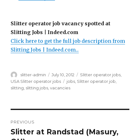
Slitter operator job vacancy spotted at
Slitting Jobs | Indeed.com
Click here to get the full job description from
Slitting Jobs | Indeed.com...
Author
Posted
Categories
slitter-admin
July 10, 2012
Slitter operator jobs
,
on
Tags
USA Slitter operator jobs
jobs
,
Slitter operator job
,
slitting
,
slitting jobs
,
vacancies
Post
PREVIOUS
navigation
Slitter at Randstad (Masury,
Previous