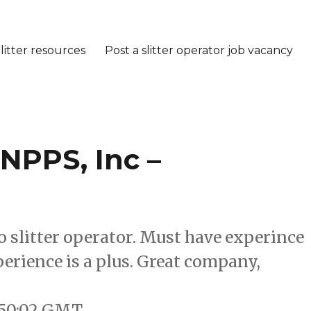
litter resources
Post a slitter operator job vacancy
 NPPS, Inc –
xo slitter operator. Must have experince
erience is a plus. Great company,
9:50:02 GMT