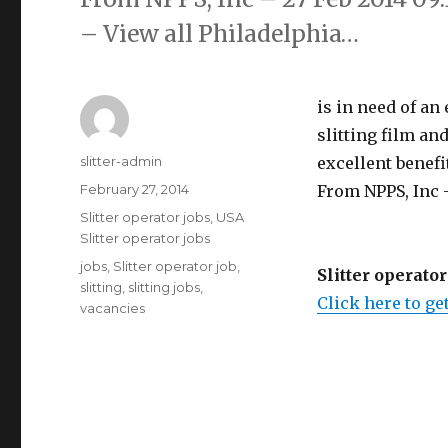
– View all Philadelphia…
is in need of an
slitting film an
Author
slitter-admin
excellent benefit
Posted
February 27, 2014
From NPPS, Inc -
on
Categories
Slitter operator jobs
,
USA
Slitter operator jobs
Tags
jobs
,
Slitter operator job
,
Slitter operator
slitting
,
slitting jobs
,
Click here to get
vacancies