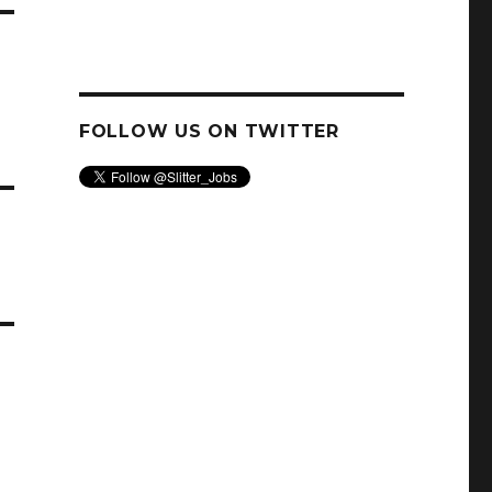
FOLLOW US ON TWITTER