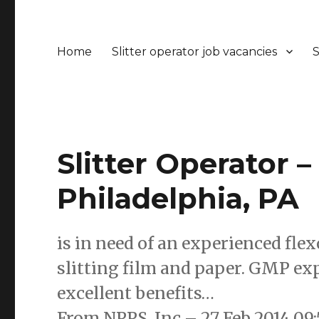
Home
Slitter operator job vacancies
S
Slitter Operator –
Philadelphia, PA
is in need of an experienced fle
slitting film and paper. GMP exp
excellent benefits…
From NPPS, Inc – 27 Feb 2014 0