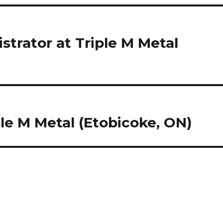
trator at Triple M Metal
le M Metal (Etobicoke, ON)