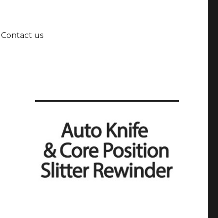
Contact us