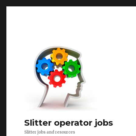
Slitter operator jobs
Slitter jobs and resources