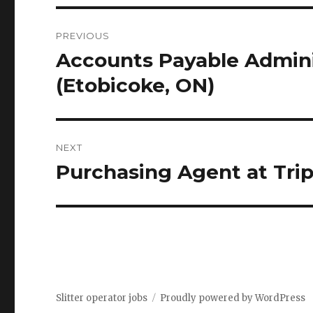
Post
PREVIOUS
navigation
Accounts Payable Adminis
Previous
post:
(Etobicoke, ON)
NEXT
Purchasing Agent at Trip
Next
post:
Slitter operator jobs
Proudly powered by WordPress