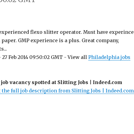
 experienced flexo slitter operator. Must have experince
d paper. GMP experience is a plus. Great company,
s...
 27 Feb 2014 09:50:02 GMT - View all
Philadelphia jobs
 job vacancy spotted at Slitting Jobs | Indeed.com
 the full job description from Slitting Jobs | Indeed.com.