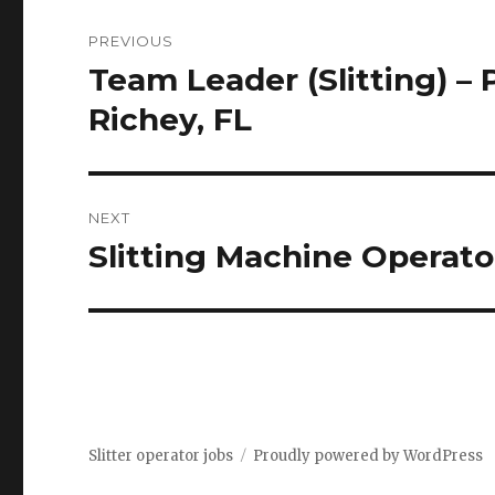
Post
PREVIOUS
navigation
Team Leader (Slitting) – 
Previous
post:
Richey, FL
NEXT
Slitting Machine Operato
Next
post:
Slitter operator jobs
Proudly powered by WordPress