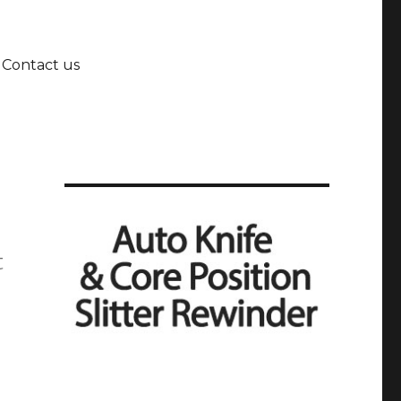
Contact us
t