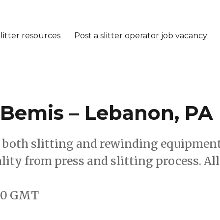
litter resources
Post a slitter operator job vacancy
– Bemis – Lebanon, PA
te both slitting and rewinding equipmen
lity from press and slitting process. All
:00 GMT