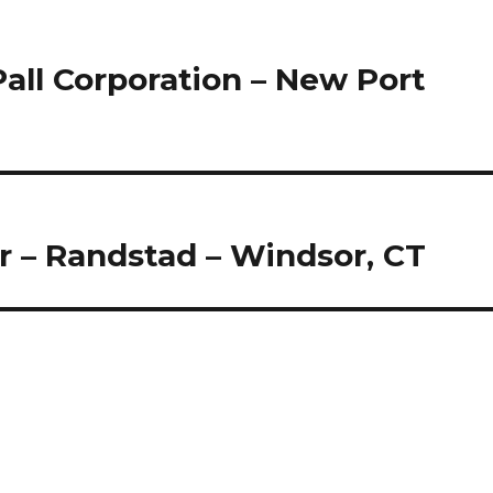
Pall Corporation – New Port
r – Randstad – Windsor, CT