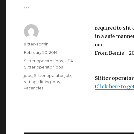
…
required to slit
in a safe manner.
Author
slitter-admin
our...
Posted
February 20, 2014
From Bemis - 20
on
Categories
Slitter operator jobs
,
USA
Slitter operator jobs
Tags
jobs
,
Slitter operator job
,
Slitter operator
slitting
,
slitting jobs
,
Click here to get
vacancies