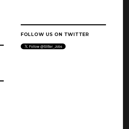
FOLLOW US ON TWITTER