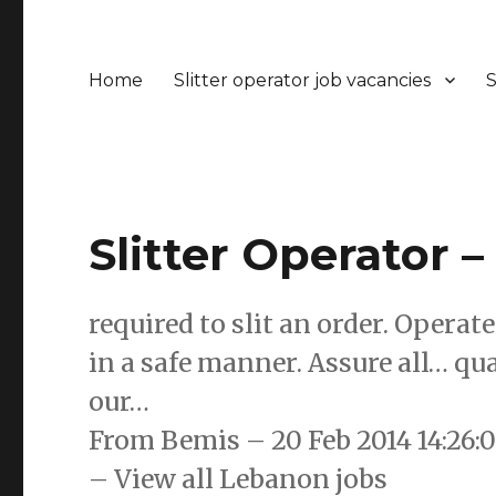
Home
Slitter operator job vacancies
S
Slitter Operator 
required to slit an order. Opera
in a safe manner. Assure all… qua
our…
From Bemis – 20 Feb 2014 14:26
– View all Lebanon jobs