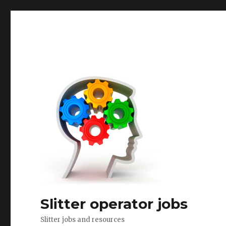
Slitter operator jobs
Slitter jobs and resources