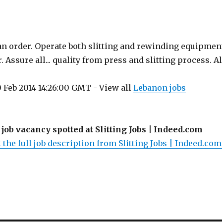
 an order. Operate both slitting and rewinding equipmen
 Assure all... quality from press and slitting process. Al
 Feb 2014 14:26:00 GMT - View all
Lebanon jobs
 job vacancy spotted at Slitting Jobs | Indeed.com
 the full job description from Slitting Jobs | Indeed.com.