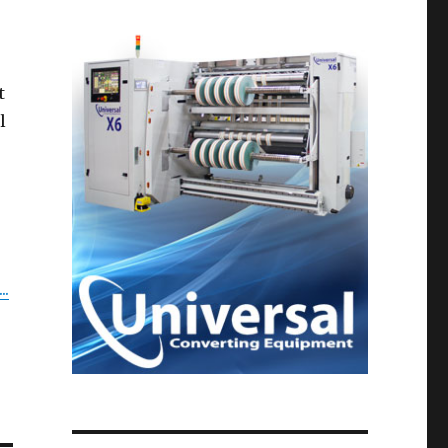
t
l
..