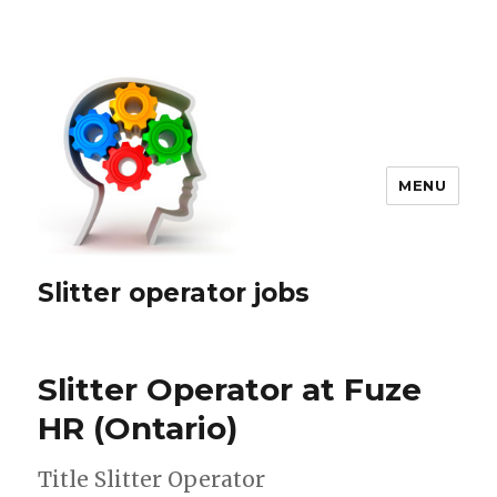
MENU
Slitter operator jobs
Slitter Operator at Fuze
HR (Ontario)
Title Slitter Operator