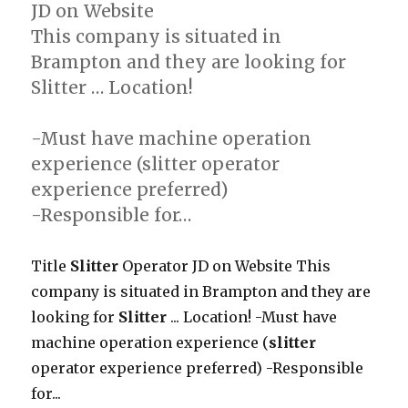
JD on Website
This company is situated in
Brampton and they are looking for
Slitter … Location!
-Must have machine operation
experience (slitter operator
experience preferred)
-Responsible for…
Title
Slitter
Operator JD on Website This
company is situated in Brampton and they are
looking for
Slitter
... Location! -Must have
machine operation experience (
slitter
operator experience preferred) -Responsible
for...