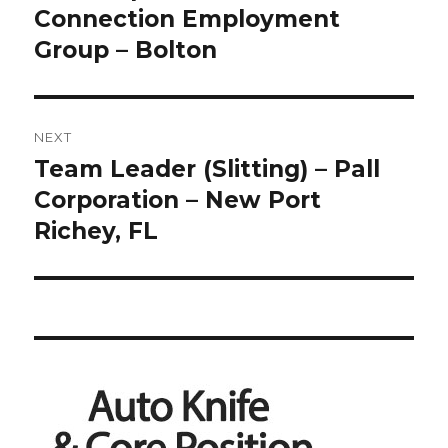
post:
Connection Employment
Group – Bolton
NEXT
Team Leader (Slitting) – Pall
Next
post:
Corporation – New Port
Richey, FL