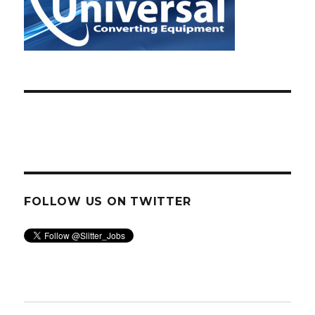
FOLLOW US ON TWITTER