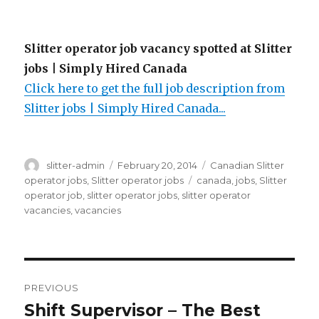
Slitter operator job vacancy spotted at Slitter
jobs | Simply Hired Canada
Click here to get the full job description from
Slitter jobs | Simply Hired Canada...
Author
Posted
Categories
slitter-admin
February 20, 2014
Canadian Slitter
on
Tags
operator jobs
,
Slitter operator jobs
canada
,
jobs
,
Slitter
operator job
,
slitter operator jobs
,
slitter operator
vacancies
,
vacancies
Post
PREVIOUS
navigation
Shift Supervisor – The Best
Previous