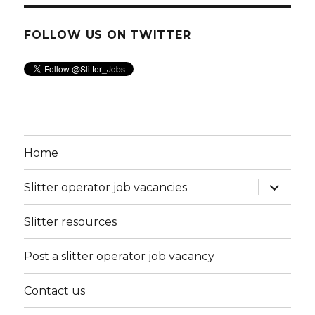
FOLLOW US ON TWITTER
Home
expand
Slitter operator job vacancies
child
menu
Slitter resources
Post a slitter operator job vacancy
Contact us