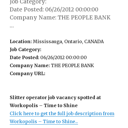
Job Category:
Date Posted: 06/26/2012 00:00:00
Company Name: THE PEOPLE BANK
…
Location:
Mississauga, Ontario, CANADA
Job Category:
Date Posted:
06/26/2012 00:00:00
Company Name:
THE PEOPLE BANK
Company URL:
Slitter operator job vacancy spotted at
Workopolis – Time to Shine
Click here to get the full job description from
Workopolis – Time to Shine...