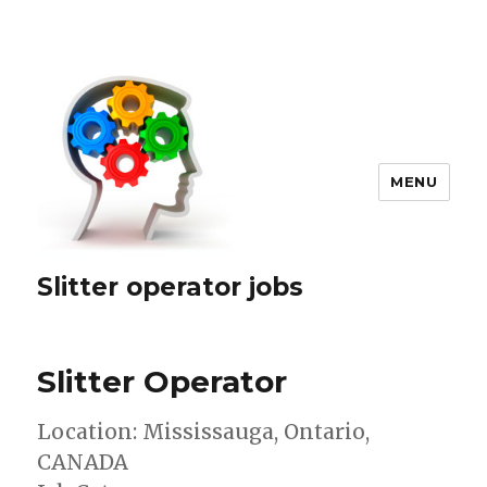
MENU
Slitter operator jobs
Slitter Operator
Location: Mississauga, Ontario,
CANADA