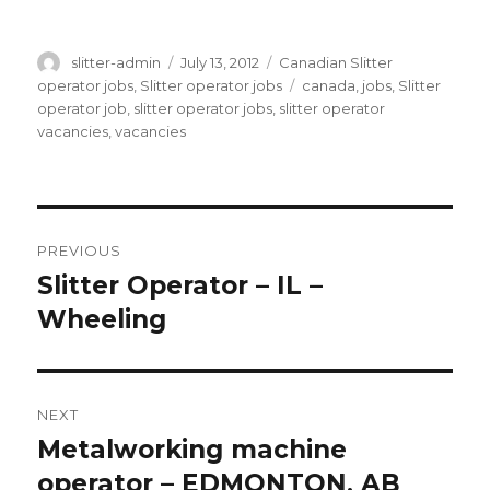
Author
Posted
Categories
slitter-admin
July 13, 2012
Canadian Slitter
on
Tags
operator jobs
,
Slitter operator jobs
canada
,
jobs
,
Slitter
operator job
,
slitter operator jobs
,
slitter operator
vacancies
,
vacancies
Post
PREVIOUS
navigation
Slitter Operator – IL –
Previous
post:
Wheeling
NEXT
Metalworking machine
Next
post:
operator – EDMONTON, AB