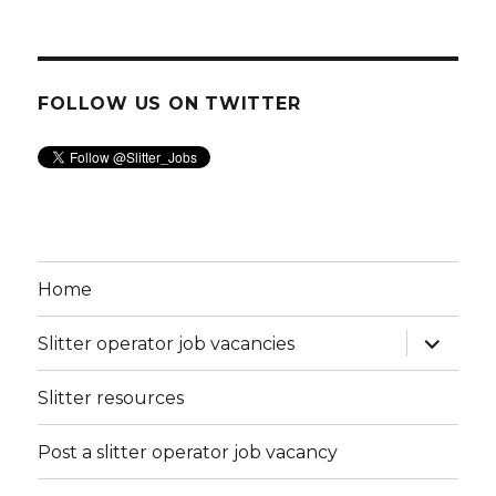
FOLLOW US ON TWITTER
Home
expand
Slitter operator job vacancies
child
menu
Slitter resources
Post a slitter operator job vacancy