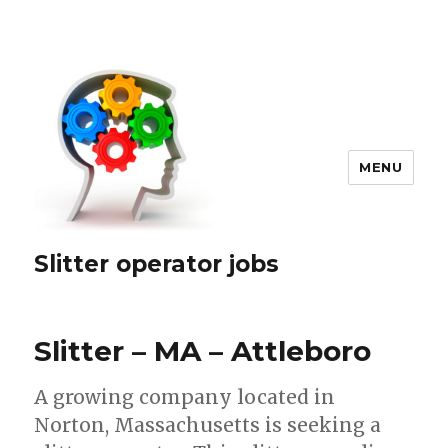
MENU
Slitter operator jobs
Slitter – MA – Attleboro
A growing company located in
Norton, Massachusetts is seeking a