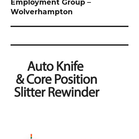
Employment Group –
Wolverhampton