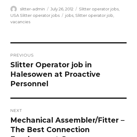
Author
Posted
Categories
slitter-admin
July 26, 2012
Slitter operator jobs
,
on
Tags
USA Slitter operator jobs
jobs
,
Slitter operator job
,
vacancies
Post
PREVIOUS
navigation
Slitter Operator job in
Previous
post:
Halesowen at Proactive
Personnel
NEXT
Mechanical Assembler/Fitter –
Next
post:
The Best Connection