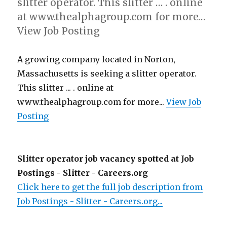
slitter operator. This slitter … . online
at www.thealphagroup.com for more…
View Job Posting
A growing company located in Norton,
Massachusetts is seeking a slitter operator.
This slitter ... . online at
www.thealphagroup.com for more...
View Job
Posting
Slitter operator job vacancy spotted at Job
Postings - Slitter - Careers.org
Click here to get the full job description from
Job Postings - Slitter - Careers.org...