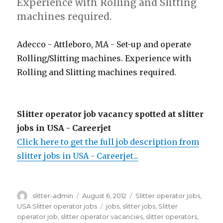
Experience with Rolling and Slitting
machines required.
Adecco - Attleboro, MA - Set-up and operate
Rolling/Slitting machines. Experience with
Rolling and Slitting machines required.
Slitter operator job vacancy spotted at slitter
jobs in USA - Careerjet
Click here to get the full job description from
slitter jobs in USA - Careerjet...
Author
Posted
Categories
slitter-admin
August 6, 2012
Slitter operator jobs
,
on
Tags
USA Slitter operator jobs
jobs
,
slitter jobs
,
Slitter
operator job
,
slitter operator vacancies
,
slitter operators
,