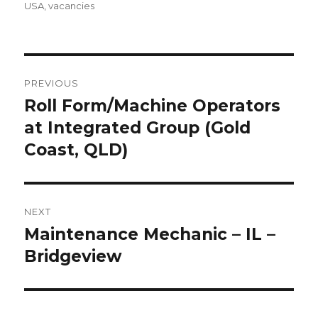
USA
,
vacancies
Post
PREVIOUS
navigation
Roll Form/Machine Operators
Previous
post:
at Integrated Group (Gold
Coast, QLD)
NEXT
Maintenance Mechanic – IL –
Next
post:
Bridgeview