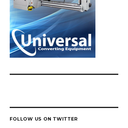
FOLLOW US ON TWITTER