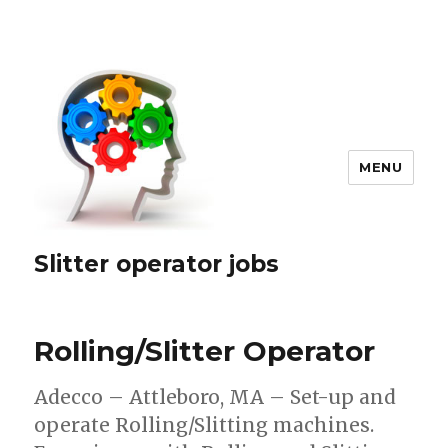
MENU
Slitter operator jobs
Rolling/Slitter Operator
Adecco – Attleboro, MA – Set-up and
operate Rolling/Slitting machines.