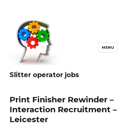
MENU
Slitter operator jobs
Print Finisher Rewinder –
Interaction Recruitment –
Leicester