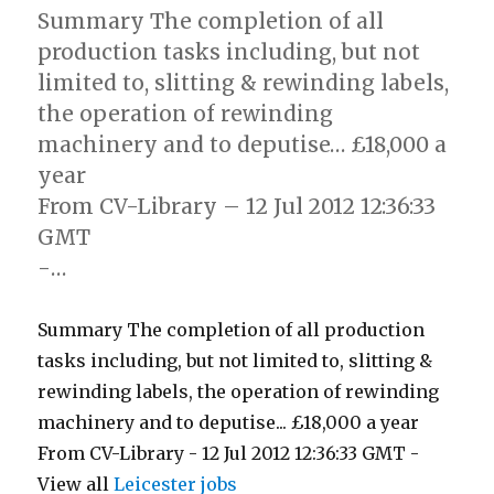
Summary The completion of all
production tasks including, but not
limited to, slitting & rewinding labels,
the operation of rewinding
machinery and to deputise… £18,000 a
year
From CV-Library – 12 Jul 2012 12:36:33
GMT
-…
Summary The completion of all production
tasks including, but not limited to, slitting &
rewinding labels, the operation of rewinding
machinery and to deputise... £18,000 a year
From CV-Library - 12 Jul 2012 12:36:33 GMT -
View all
Leicester jobs