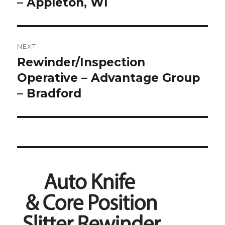
post:
– Appleton, WI
NEXT
Rewinder/Inspection
Next
post:
Operative – Advantage Group
– Bradford