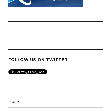
FOLLOW US ON TWITTER
Home