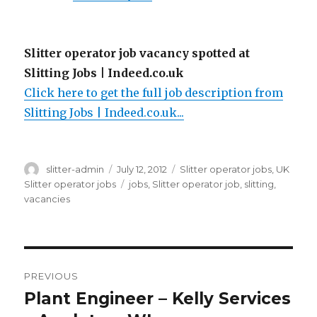
Slitter operator job vacancy spotted at
Slitting Jobs | Indeed.co.uk
Click here to get the full job description from
Slitting Jobs | Indeed.co.uk...
Author
Posted
Categories
slitter-admin
July 12, 2012
Slitter operator jobs
,
UK
on
Tags
Slitter operator jobs
jobs
,
Slitter operator job
,
slitting
,
vacancies
Post
PREVIOUS
navigation
Plant Engineer – Kelly Services
Previous