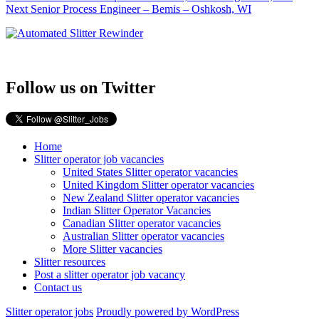
Next
post:
Next
Senior Process Engineer – Bemis – Oshkosh, WI
navigation
post:
Follow us on Twitter
Home
Slitter operator job vacancies
United States Slitter operator vacancies
United Kingdom Slitter operator vacancies
New Zealand Slitter operator vacancies
Indian Slitter Operator Vacancies
Canadian Slitter operator vacancies
Australian Slitter operator vacancies
More Slitter vacancies
Slitter resources
Post a slitter operator job vacancy
Contact us
Slitter operator jobs
Proudly powered by WordPress