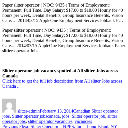
Paper slitter operator ( NOC: 9435 ) Terms of Employment:
Permanent, Full Time, Day Salary: $17.00 to $18.00 Hourly for 40
hours per week, Dental Benefits, Group Insurance Benefits, Vision
Care…: 2014/03/15 AppleOne Employment Services Jobbank P…
Paper
slitter
operator ( NOC: 9435 ) Terms of Employment:
Permanent, Full Time, Day Salary: $17.00 to $18.00 Hourly for 40
hours per week, Dental Benefits, Group Insurance Benefits, Vision
Care...: 2014/03/15 AppleOne Employment Services Jobbank Paper
slitter
operator Jobs
Slitter operator job vacancy spotted at All slitter Jobs across
Canada
Click here to get the full job description from All slitter Jobs across
Canada ...
Author
Posted
Categories
on
slitter-admin
February 13, 2014
Canadian Slitter operator
Tags
jobs
,
Slitter operator jobs
canada
,
jobs
,
Slitter operator job
,
slitter
operator jobs
,
slitter operator vacancies
,
vacancies
Post
Previous
Previous
Flexo Slitter Operator – NPPS, Inc – Long Island, NY