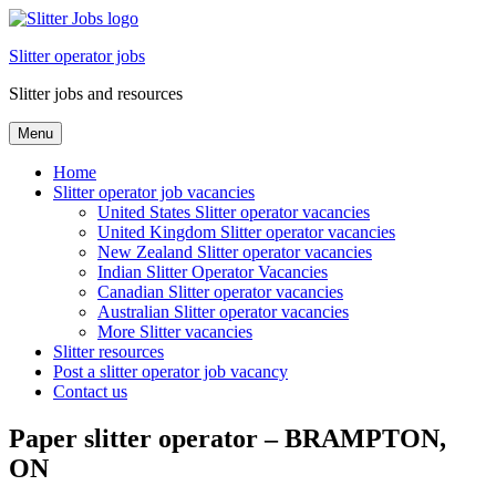
Skip
to
Slitter operator jobs
content
Slitter jobs and resources
Menu
Home
Slitter operator job vacancies
United States Slitter operator vacancies
United Kingdom Slitter operator vacancies
New Zealand Slitter operator vacancies
Indian Slitter Operator Vacancies
Canadian Slitter operator vacancies
Australian Slitter operator vacancies
More Slitter vacancies
Slitter resources
Post a slitter operator job vacancy
Contact us
Paper slitter operator – BRAMPTON,
ON