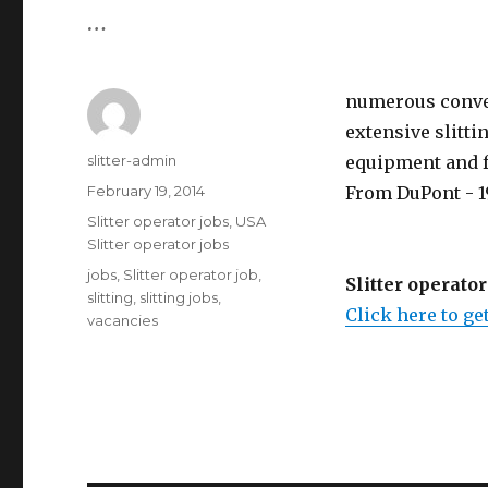
…
numerous conver
extensive slitt
Author
slitter-admin
equipment and fac
Posted
February 19, 2014
From DuPont - 19
on
Categories
Slitter operator jobs
,
USA
Slitter operator jobs
Tags
jobs
,
Slitter operator job
,
Slitter operator
slitting
,
slitting jobs
,
Click here to get
vacancies