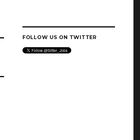
FOLLOW US ON TWITTER