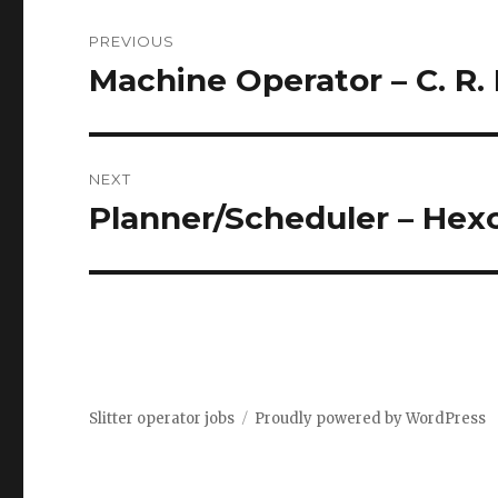
Post
PREVIOUS
navigation
Machine Operator – C. R. 
Previous
post:
NEXT
Planner/Scheduler – Hexc
Next
post:
Slitter operator jobs
Proudly powered by WordPress