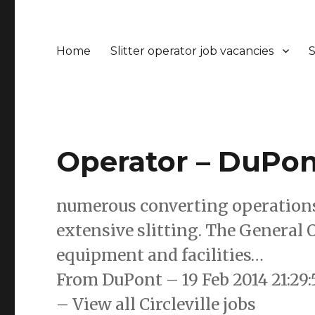
Home
Slitter operator job vacancies
S
Operator – DuPont
numerous converting operations 
extensive slitting. The General
equipment and facilities…
From DuPont – 19 Feb 2014 21:2
– View all Circleville jobs