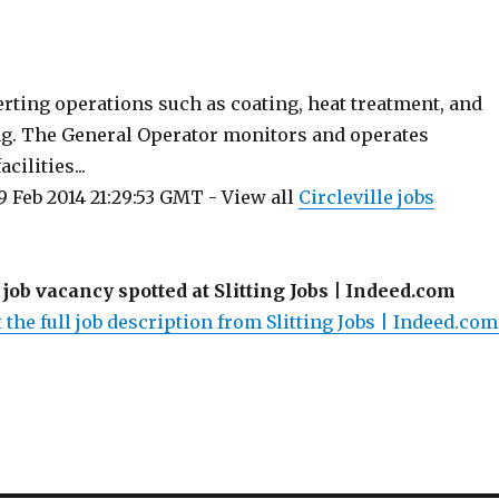
ting operations such as coating, heat treatment, and
ing. The General Operator monitors and operates
ilities...
 Feb 2014 21:29:53 GMT - View all
Circleville jobs
 job vacancy spotted at Slitting Jobs | Indeed.com
 the full job description from Slitting Jobs | Indeed.com.