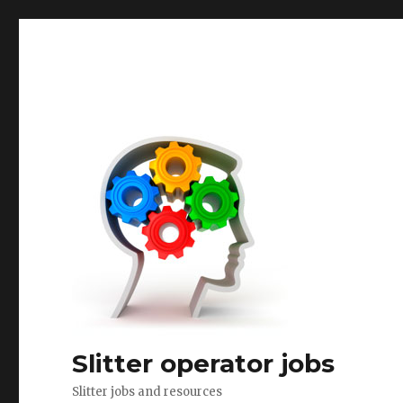
Slitter operator jobs
Slitter jobs and resources