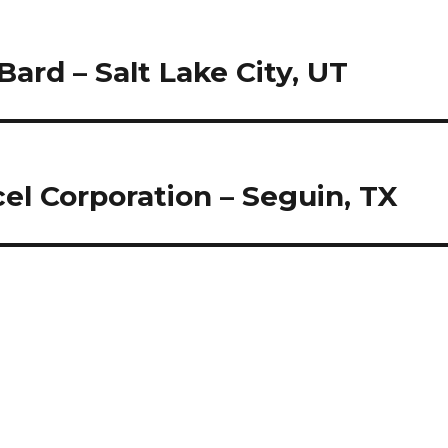
Bard – Salt Lake City, UT
el Corporation – Seguin, TX