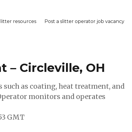
litter resources
Post a slitter operator job vacancy
 – Circleville, OH
such as coating, heat treatment, and
 Operator monitors and operates
9:53 GMT