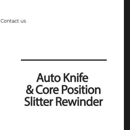
Contact us