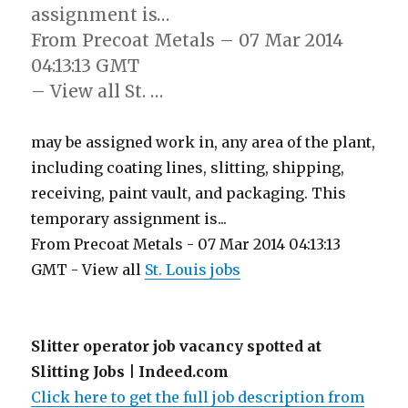
assignment is…
From Precoat Metals – 07 Mar 2014
04:13:13 GMT
– View all St. …
may be assigned work in, any area of the plant,
including coating lines, slitting, shipping,
receiving, paint vault, and packaging. This
temporary assignment is...
From Precoat Metals - 07 Mar 2014 04:13:13
GMT - View all
St. Louis jobs
Slitter operator job vacancy spotted at
Slitting Jobs | Indeed.com
Click here to get the full job description from