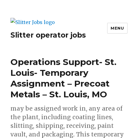
MENU
Slitter operator jobs
Operations Support- St.
Louis- Temporary
Assignment – Precoat
Metals – St. Louis, MO
may be assigned work in, any area of
the plant, including coating lines,
slitting, shipping, receiving, paint
vault, and packaging. This temporary