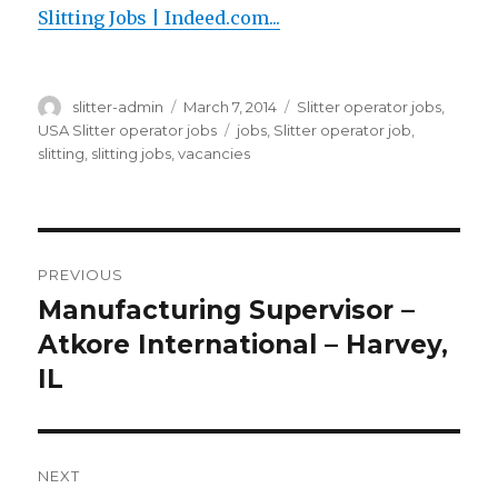
Slitting Jobs | Indeed.com...
Author
Posted
Categories
slitter-admin
March 7, 2014
Slitter operator jobs
,
on
Tags
USA Slitter operator jobs
jobs
,
Slitter operator job
,
slitting
,
slitting jobs
,
vacancies
Post
PREVIOUS
navigation
Manufacturing Supervisor –
Previous
post:
Atkore International – Harvey,
IL
NEXT