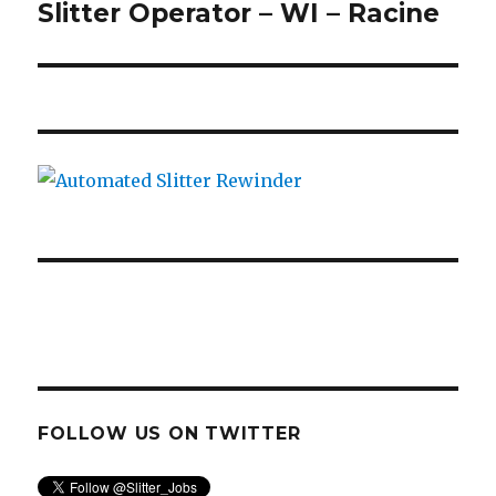
Slitter Operator – WI – Racine
Next
post:
FOLLOW US ON TWITTER