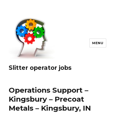
MENU
Slitter operator jobs
Operations Support –
Kingsbury – Precoat
Metals – Kingsbury, IN