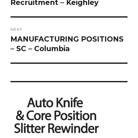
Recruitment – Keighley
NEXT
MANUFACTURING POSITIONS
Next
post:
– SC – Columbia