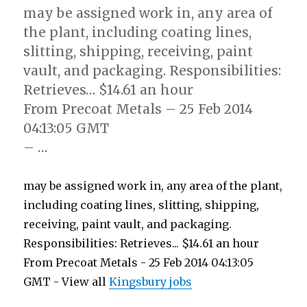
may be assigned work in, any area of
the plant, including coating lines,
slitting, shipping, receiving, paint
vault, and packaging. Responsibilities:
Retrieves… $14.61 an hour
From Precoat Metals – 25 Feb 2014
04:13:05 GMT
– …
may be assigned work in, any area of the plant,
including coating lines, slitting, shipping,
receiving, paint vault, and packaging.
Responsibilities: Retrieves... $14.61 an hour
From Precoat Metals - 25 Feb 2014 04:13:05
GMT - View all
Kingsbury jobs