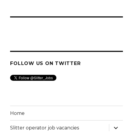
FOLLOW US ON TWITTER
Home
expand
Slitter operator job vacancies
child