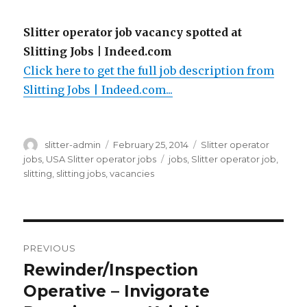
Slitter operator job vacancy spotted at
Slitting Jobs | Indeed.com
Click here to get the full job description from
Slitting Jobs | Indeed.com...
Author
Posted
Categories
slitter-admin
February 25, 2014
Slitter operator
on
Tags
jobs
,
USA Slitter operator jobs
jobs
,
Slitter operator job
,
slitting
,
slitting jobs
,
vacancies
Post
PREVIOUS
navigation
Rewinder/Inspection
Previous
post:
Operative – Invigorate