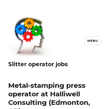
MENU
Slitter operator jobs
Metal-stamping press
operator at Halliwell
Consulting (Edmonton,