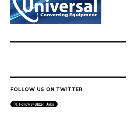
FOLLOW US ON TWITTER