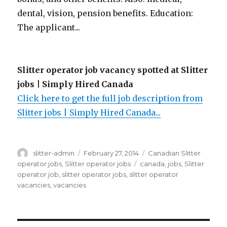
dental, vision, pension benefits. Education:
The applicant...
Slitter operator job vacancy spotted at Slitter
jobs | Simply Hired Canada
Click here to get the full job description from
Slitter jobs | Simply Hired Canada...
Author
Posted
Categories
slitter-admin
February 27, 2014
Canadian Slitter
on
Tags
operator jobs
,
Slitter operator jobs
canada
,
jobs
,
Slitter
operator job
,
slitter operator jobs
,
slitter operator
vacancies
,
vacancies