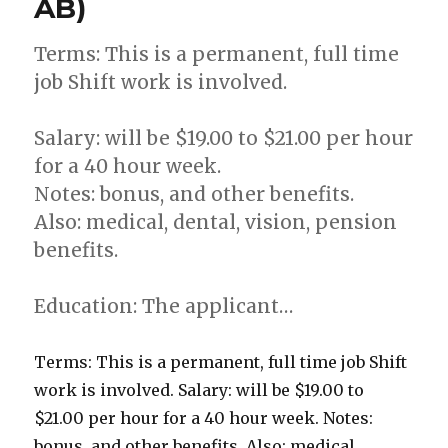
AB)
Terms: This is a permanent, full time
job Shift work is involved.
Salary: will be $19.00 to $21.00 per hour
for a 40 hour week.
Notes: bonus, and other benefits.
Also: medical, dental, vision, pension
benefits.
Education: The applicant…
Terms: This is a permanent, full time job Shift
work is involved. Salary: will be $19.00 to
$21.00 per hour for a 40 hour week. Notes:
bonus, and other benefits. Also: medical,