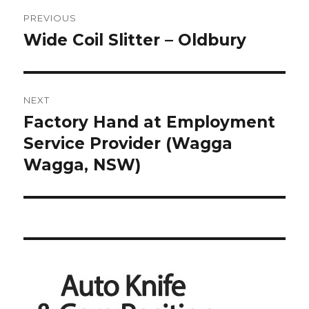
Post
PREVIOUS
navigation
Wide Coil Slitter – Oldbury
Previous
post:
NEXT
Factory Hand at Employment
Next
post:
Service Provider (Wagga
Wagga, NSW)