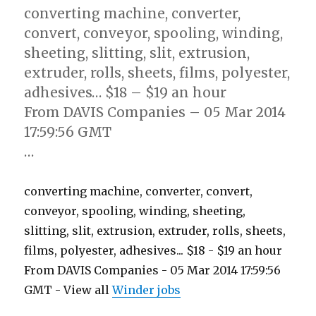
converting machine, converter,
convert, conveyor, spooling, winding,
sheeting, slitting, slit, extrusion,
extruder, rolls, sheets, films, polyester,
adhesives… $18 – $19 an hour
From DAVIS Companies – 05 Mar 2014
17:59:56 GMT
…
converting machine, converter, convert,
conveyor, spooling, winding, sheeting,
slitting, slit, extrusion, extruder, rolls, sheets,
films, polyester, adhesives... $18 - $19 an hour
From DAVIS Companies - 05 Mar 2014 17:59:56
GMT - View all
Winder jobs