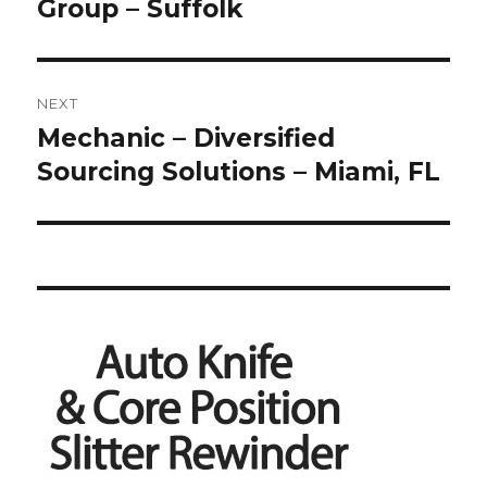
Group – Suffolk
NEXT
Mechanic – Diversified
Next
post:
Sourcing Solutions – Miami, FL