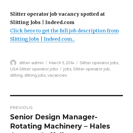
Slitter operator job vacancy spotted at
Slitting Jobs | Indeed.com
Click here to get the full job description from
Slitting Jobs | Indeed.com...
Author
Posted
Categories
slitter-admin
March 5, 2014
Slitter operator jobs
,
on
Tags
USA Slitter operator jobs
jobs
,
Slitter operator job
,
slitting
,
slitting jobs
,
vacancies
Post
PREVIOUS
navigation
Senior Design Manager-
Previous
post:
Rotating Machinery – Hales