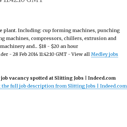
e plant. Including: cup forming machines, punching
ing machines, compressors, chillers, extrusion and
achinery and... $18 - $20 an hour
er - 28 Feb 2014 11:42:10 GMT - View all
Medley jobs
 job vacancy spotted at Slitting Jobs | Indeed.com
 the full job description from Slitting Jobs | Indeed.com.