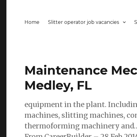
Home
Slitter operator job vacancies
S
Maintenance Mech
Medley, FL
equipment in the plant. Includ
machines, slitting machines, com
thermoforming machinery and… 
From CareerBuilder – 28 Feb 201