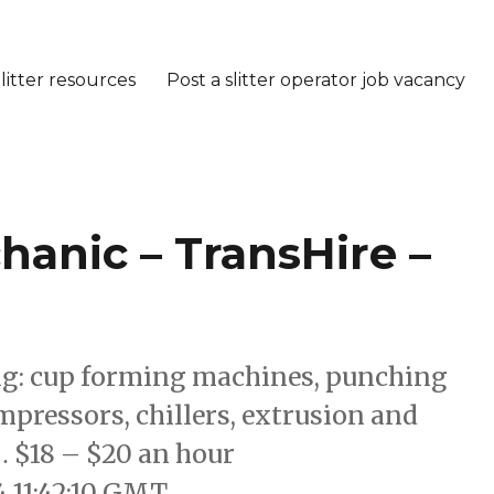
litter resources
Post a slitter operator job vacancy
anic – TransHire –
ing: cup forming machines, punching
pressors, chillers, extrusion and
$18 – $20 an hour
4 11:42:10 GMT