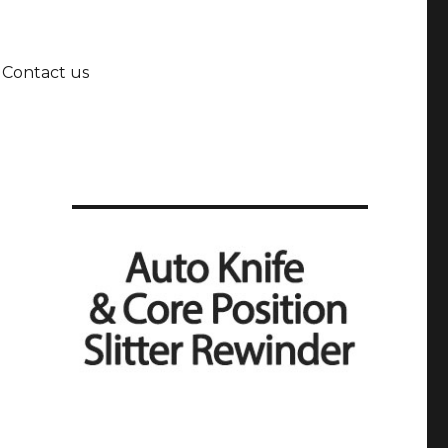
Contact us