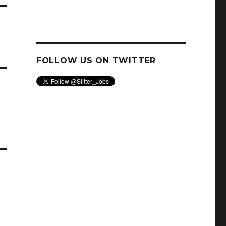
FOLLOW US ON TWITTER