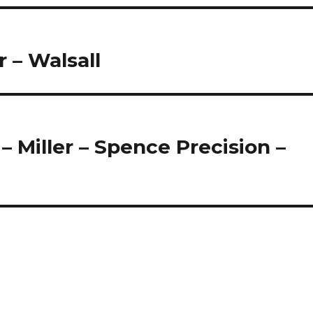
 – Walsall
 Miller – Spence Precision –