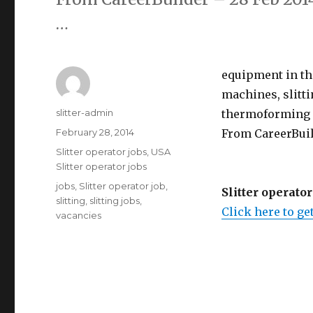
…
equipment in th
machines, slitt
Author
slitter-admin
thermoforming m
Posted
February 28, 2014
From CareerBuild
on
Categories
Slitter operator jobs
,
USA
Slitter operator jobs
Tags
jobs
,
Slitter operator job
,
Slitter operator
slitting
,
slitting jobs
,
Click here to get
vacancies