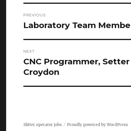
Post
PREVIOUS
navigation
Laboratory Team Member
Previous
post:
NEXT
CNC Programmer, Setter –
Next
post:
Croydon
Slitter operator jobs
Proudly powered by WordPress