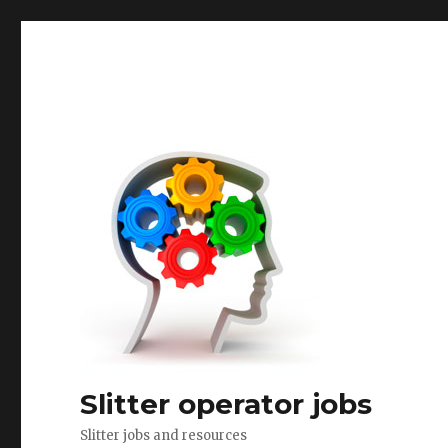
Slitter operator jobs
Slitter jobs and resources