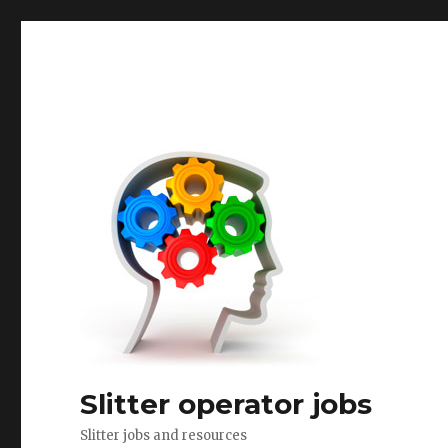
Slitter operator jobs
Slitter jobs and resources