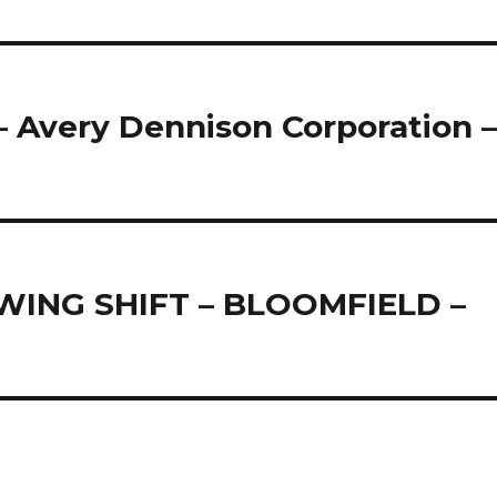
 Avery Dennison Corporation 
ING SHIFT – BLOOMFIELD –