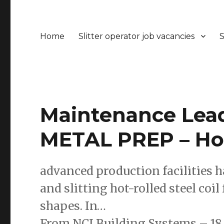
Home
Slitter operator job vacancies
S
Maintenance Leade
METAL PREP – Ho
advanced production facilities h
and slitting hot-rolled steel coil
shapes. In…
From NCI Building Systems – 18