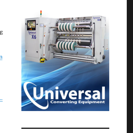
ng
n
..