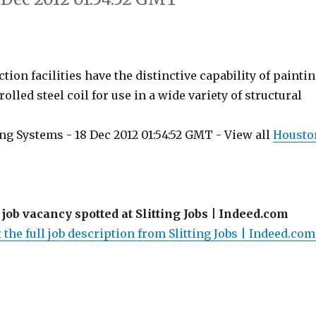
ion facilities have the distinctive capability of painti
rolled steel coil for use in a wide variety of structural
ng Systems - 18 Dec 2012 01:54:52 GMT - View all
Housto
 job vacancy spotted at Slitting Jobs | Indeed.com
 the full job description from Slitting Jobs | Indeed.com.