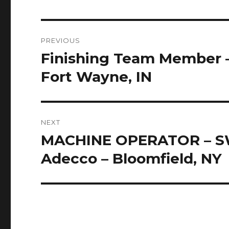
Post
PREVIOUS
navigation
Finishing Team Member –
Previous
post:
Fort Wayne, IN
NEXT
MACHINE OPERATOR – SW
Next
post:
Adecco – Bloomfield, NY