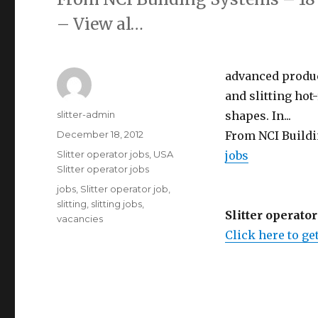
– View al…
advanced product
and slitting hot-
Author
slitter-admin
shapes. In...
Posted
December 18, 2012
From NCI Buildi
on
Categories
Slitter operator jobs
,
USA
jobs
Slitter operator jobs
Tags
jobs
,
Slitter operator job
,
slitting
,
slitting jobs
,
Slitter operator
vacancies
Click here to get