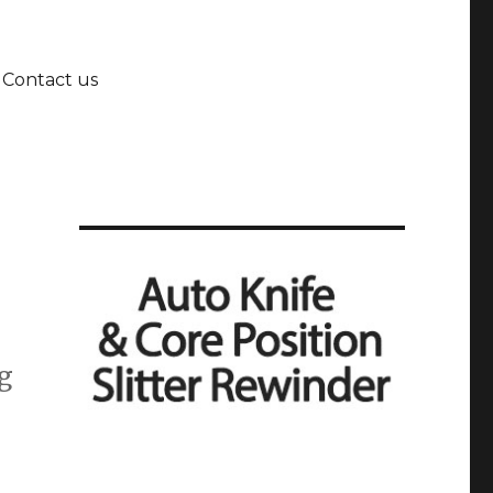
Contact us
ng