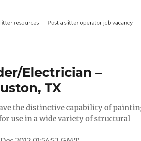
litter resources
Post a slitter operator job vacancy
r/Electrician –
uston, TX
ave the distinctive capability of painti
 for use in a wide variety of structural
 Dec 2012 01:54:52 GMT