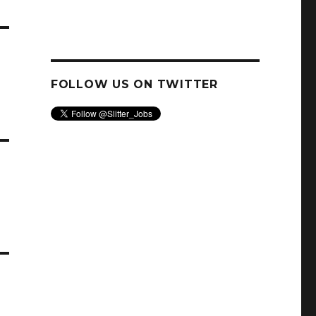
–
FOLLOW US ON TWITTER