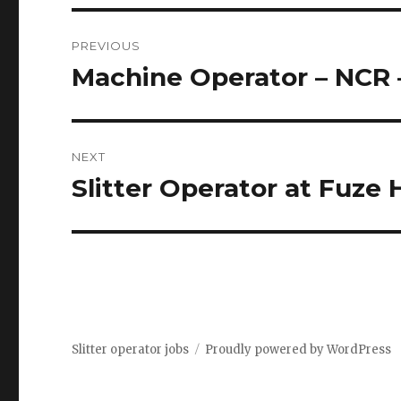
Post
PREVIOUS
navigation
Machine Operator – NCR 
Previous
post:
NEXT
Slitter Operator at Fuze
Next
post:
Slitter operator jobs
Proudly powered by WordPress