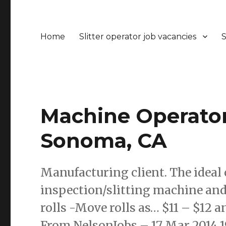
Home
Slitter operator job vacancies
S
Machine Operators
Sonoma, CA
Manufacturing client. The ideal 
inspection/slitting machine and
rolls -Move rolls as… $11 – $12 a
From NelsonJobs – 17 Mar 2014 