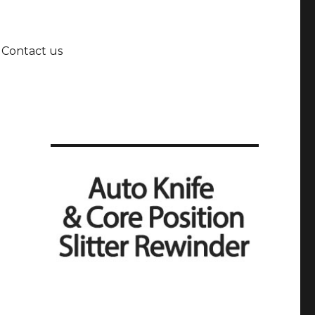
Contact us