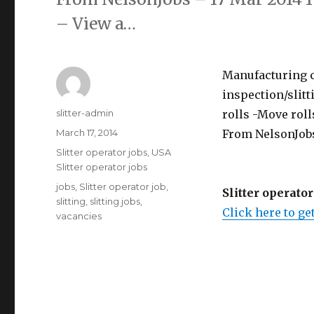
– View a…
Manufacturing cl
inspection/slit
Author
slitter-admin
rolls -Move rolls
Posted
March 17, 2014
From NelsonJobs
on
Categories
Slitter operator jobs
,
USA
Slitter operator jobs
Tags
jobs
,
Slitter operator job
,
Slitter operator
slitting
,
slitting jobs
,
Click here to get
vacancies