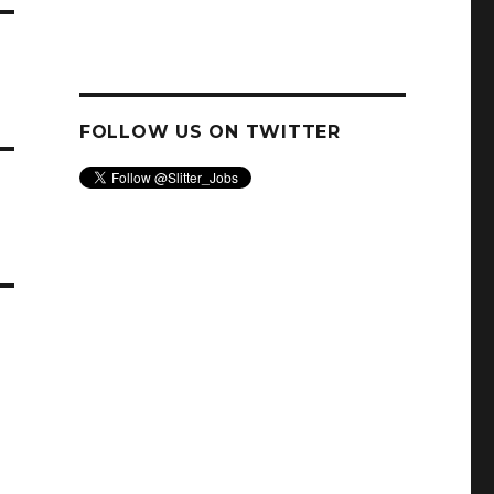
FOLLOW US ON TWITTER