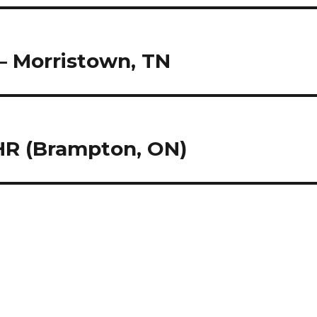
– Morristown, TN
 HR (Brampton, ON)