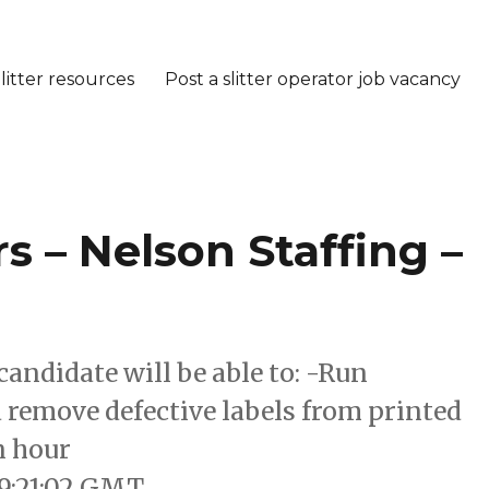
litter resources
Post a slitter operator job vacancy
 – Nelson Staffing –
candidate will be able to: -Run
 remove defective labels from printed
n hour
19:21:02 GMT