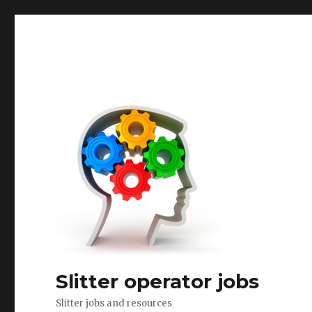
Slitter operator jobs
Slitter jobs and resources