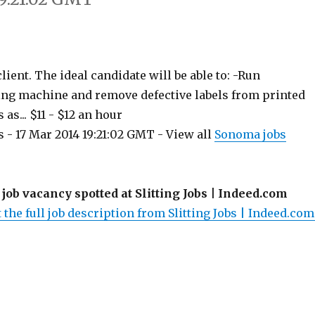
ient. The ideal candidate will be able to: -Run
ting machine and remove defective labels from printed
 as... $11 - $12 an hour
 - 17 Mar 2014 19:21:02 GMT - View all
Sonoma jobs
 job vacancy spotted at Slitting Jobs | Indeed.com
 the full job description from Slitting Jobs | Indeed.com.