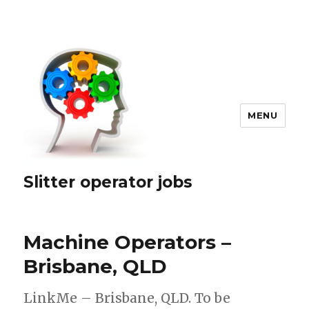
MENU
Slitter operator jobs
Machine Operators –
Brisbane, QLD
LinkMe – Brisbane, QLD. To be