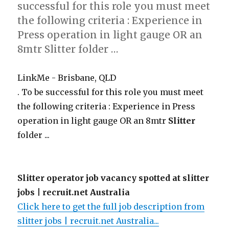
successful for this role you must meet
the following criteria : Experience in
Press operation in light gauge OR an
8mtr Slitter folder …
LinkMe - Brisbane, QLD
. To be successful for this role you must meet
the following criteria : Experience in Press
operation in light gauge OR an 8mtr
Slitter
folder ...
Slitter operator job vacancy spotted at slitter
jobs | recruit.net Australia
Click here to get the full job description from
slitter jobs | recruit.net Australia...