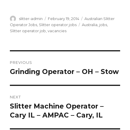
Author
Posted
Categories
slitter-admin
February 19, 2014
Australian Slitter
on
Tags
Operator Jobs
,
Slitter operator jobs
Australia
,
jobs
,
Slitter operator job
,
vacancies
Post
PREVIOUS
navigation
Grinding Operator – OH – Stow
Previous
post:
NEXT
Slitter Machine Operator –
Next
post:
Cary IL – AMPAC – Cary, IL