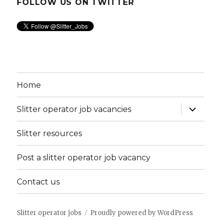
FOLLOW US ON TWITTER
Home
expand
Slitter operator job vacancies
child
menu
Slitter resources
Post a slitter operator job vacancy
Contact us
Slitter operator jobs
Proudly powered by WordPress