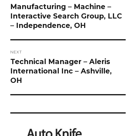
Manufacturing – Machine –
Interactive Search Group, LLC
– Independence, OH
NEXT
Technical Manager – Aleris
Next
post:
International Inc – Ashville,
OH