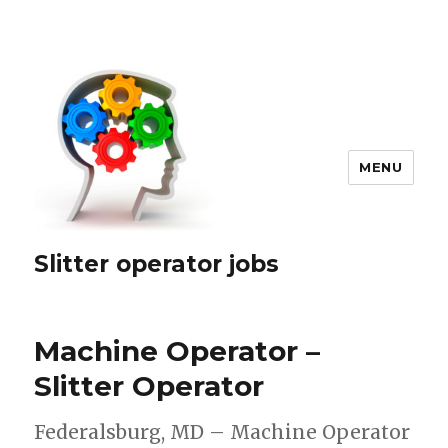
MENU
Slitter operator jobs
Machine Operator –
Slitter Operator
Federalsburg, MD – Machine Operator