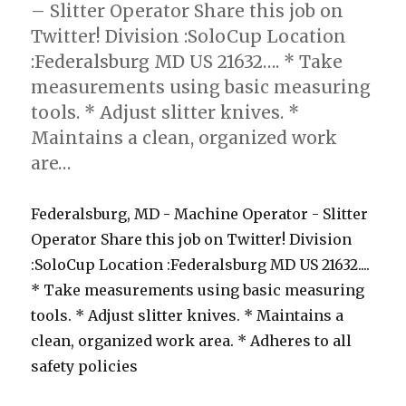
– Slitter Operator Share this job on
Twitter! Division :SoloCup Location
:Federalsburg MD US 21632…. * Take
measurements using basic measuring
tools. * Adjust slitter knives. *
Maintains a clean, organized work
are…
Federalsburg, MD - Machine Operator - Slitter
Operator Share this job on Twitter! Division
:SoloCup Location :Federalsburg MD US 21632....
* Take measurements using basic measuring
tools. * Adjust slitter knives. * Maintains a
clean, organized work area. * Adheres to all
safety policies