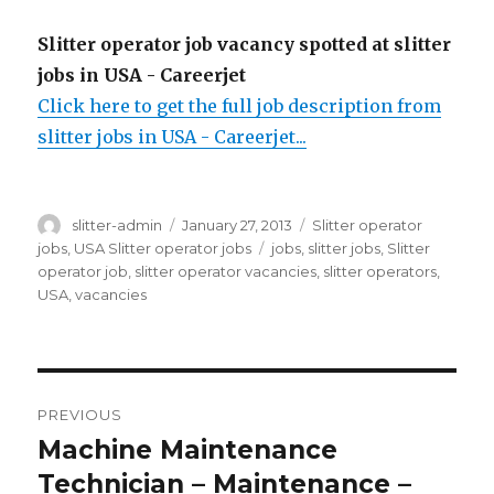
Slitter operator job vacancy spotted at slitter
jobs in USA - Careerjet
Click here to get the full job description from
slitter jobs in USA - Careerjet...
Author
Posted
Categories
slitter-admin
January 27, 2013
Slitter operator
on
Tags
jobs
,
USA Slitter operator jobs
jobs
,
slitter jobs
,
Slitter
operator job
,
slitter operator vacancies
,
slitter operators
,
USA
,
vacancies
Post
PREVIOUS
navigation
Machine Maintenance
Previous
post:
Technician – Maintenance –