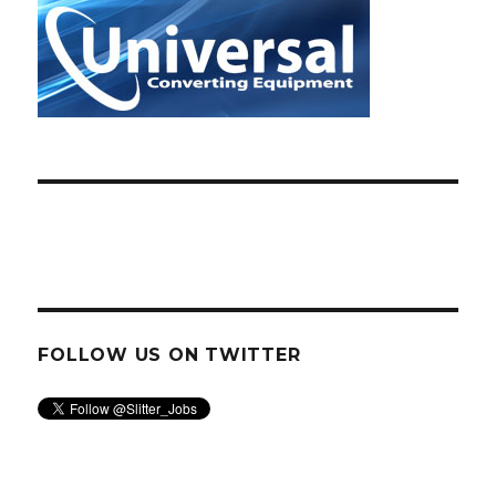
FOLLOW US ON TWITTER