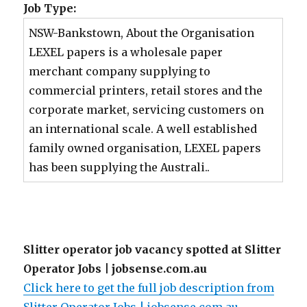
Job Type:
NSW-Bankstown, About the Organisation
LEXEL papers is a wholesale paper
merchant company supplying to
commercial printers, retail stores and the
corporate market, servicing customers on
an international scale. A well established
family owned organisation, LEXEL papers
has been supplying the Australi..
Slitter operator job vacancy spotted at Slitter
Operator Jobs | jobsense.com.au
Click here to get the full job description from