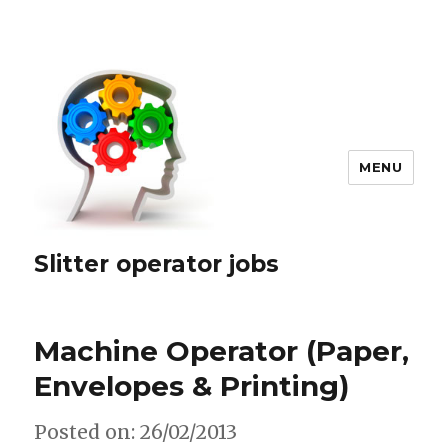
MENU
Slitter operator jobs
Machine Operator (Paper,
Envelopes & Printing)
Posted on: 26/02/2013