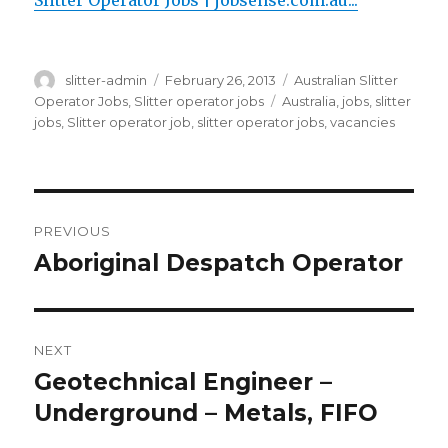
Slitter Operator Jobs | jobsense.com.au...
Author
Posted
Categories
slitter-admin
February 26, 2013
Australian Slitter
on
Tags
Operator Jobs
,
Slitter operator jobs
Australia
,
jobs
,
slitter
jobs
,
Slitter operator job
,
slitter operator jobs
,
vacancies
Post
PREVIOUS
navigation
Aboriginal Despatch Operator
Previous
post:
NEXT
Geotechnical Engineer –
Next
post:
Underground – Metals, FIFO