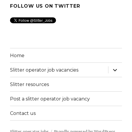
FOLLOW US ON TWITTER
Home
expand
Slitter operator job vacancies
child
menu
Slitter resources
Post a slitter operator job vacancy
Contact us
Slitter operator jobs
Proudly powered by WordPress