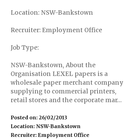
Location: NSW-Bankstown
Recruiter: Employment Office
Job Type:
NSW-Bankstown, About the
Organisation LEXEL papers is a
wholesale paper merchant company
supplying to commercial printers,
retail stores and the corporate mar…
Posted on: 26/02/2013
Location: NSW-Bankstown
Recruiter: Employment Office