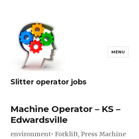
MENU
Slitter operator jobs
Machine Operator – KS –
Edwardsville
environment• Forklift, Press Machine