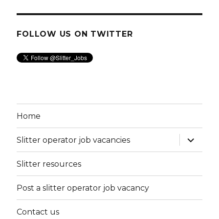
FOLLOW US ON TWITTER
Home
expand
Slitter operator job vacancies
child
menu
Slitter resources
Post a slitter operator job vacancy
Contact us