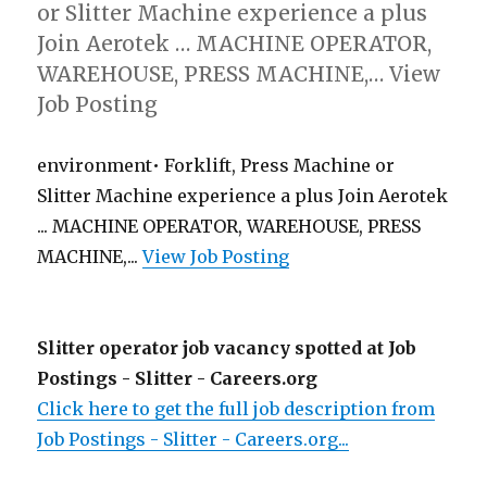
or Slitter Machine experience a plus
Join Aerotek … MACHINE OPERATOR,
WAREHOUSE, PRESS MACHINE,… View
Job Posting
environment• Forklift, Press Machine or
Slitter Machine experience a plus Join Aerotek
... MACHINE OPERATOR, WAREHOUSE, PRESS
MACHINE,...
View Job Posting
Slitter operator job vacancy spotted at Job
Postings - Slitter - Careers.org
Click here to get the full job description from
Job Postings - Slitter - Careers.org...