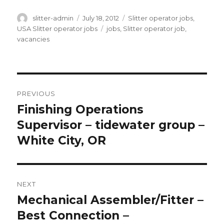
Author
Posted
Categories
slitter-admin
July 18, 2012
Slitter operator jobs
,
on
Tags
USA Slitter operator jobs
jobs
,
Slitter operator job
,
vacancies
Post
PREVIOUS
navigation
Finishing Operations
Previous
post:
Supervisor – tidewater group –
White City, OR
NEXT
Mechanical Assembler/Fitter –
Next
post:
Best Connection –