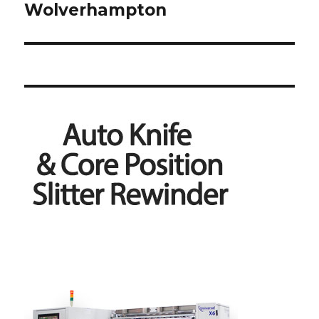
Wolverhampton