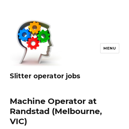
MENU
Slitter operator jobs
Machine Operator at
Randstad (Melbourne,
VIC)