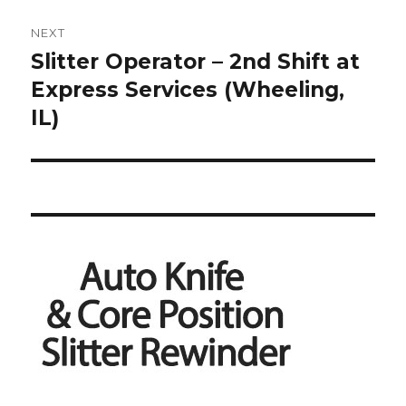
NEXT
Slitter Operator – 2nd Shift at
Next
post:
Express Services (Wheeling,
IL)