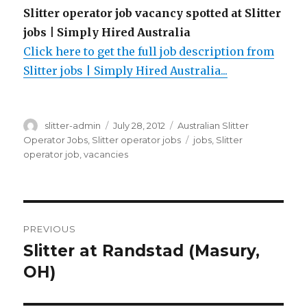
Slitter operator job vacancy spotted at Slitter
jobs | Simply Hired Australia
Click here to get the full job description from
Slitter jobs | Simply Hired Australia...
Author
Posted
Categories
slitter-admin
July 28, 2012
Australian Slitter
on
Tags
Operator Jobs
,
Slitter operator jobs
jobs
,
Slitter
operator job
,
vacancies
Post
PREVIOUS
navigation
Slitter at Randstad (Masury,
Previous
post:
OH)