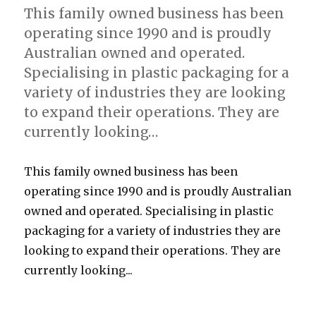
This family owned business has been
operating since 1990 and is proudly
Australian owned and operated.
Specialising in plastic packaging for a
variety of industries they are looking
to expand their operations. They are
currently looking…
This family owned business has been
operating since 1990 and is proudly Australian
owned and operated. Specialising in plastic
packaging for a variety of industries they are
looking to expand their operations. They are
currently looking...