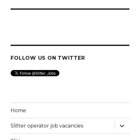
FOLLOW US ON TWITTER
Home
expand
Slitter operator job vacancies
child
menu