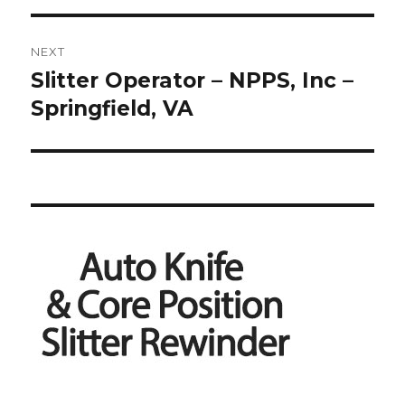
NEXT
Slitter Operator – NPPS, Inc –
Next
post:
Springfield, VA