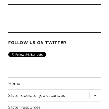
FOLLOW US ON TWITTER
Home
expand
Slitter operator job vacancies
child
menu
Slitter resources