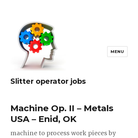
MENU
Slitter operator jobs
Machine Op. II – Metals
USA – Enid, OK
machine to process work pieces by