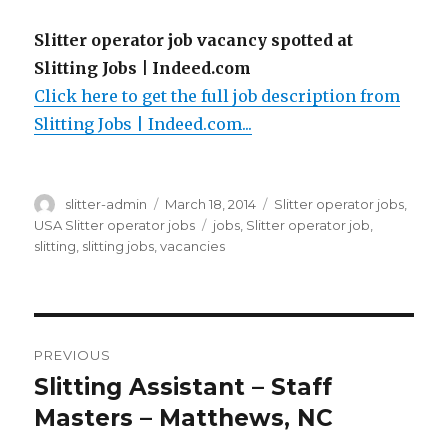
Slitter operator job vacancy spotted at
Slitting Jobs | Indeed.com
Click here to get the full job description from
Slitting Jobs | Indeed.com...
Author
Posted
Categories
slitter-admin
March 18, 2014
Slitter operator jobs
,
on
Tags
USA Slitter operator jobs
jobs
,
Slitter operator job
,
slitting
,
slitting jobs
,
vacancies
Post
PREVIOUS
navigation
Slitting Assistant – Staff
Previous
post:
Masters – Matthews, NC