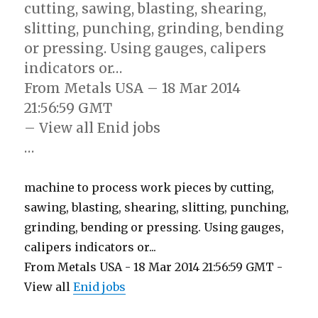
cutting, sawing, blasting, shearing,
slitting, punching, grinding, bending
or pressing. Using gauges, calipers
indicators or…
From Metals USA – 18 Mar 2014
21:56:59 GMT
– View all Enid jobs
…
machine to process work pieces by cutting,
sawing, blasting, shearing, slitting, punching,
grinding, bending or pressing. Using gauges,
calipers indicators or...
From Metals USA - 18 Mar 2014 21:56:59 GMT -
View all
Enid jobs