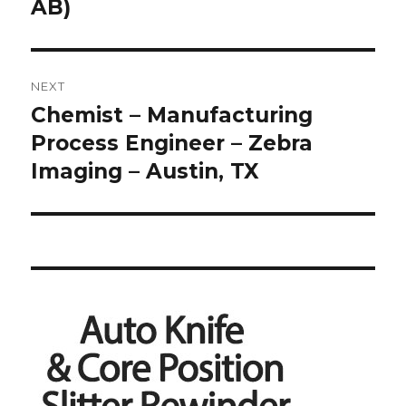
AB)
NEXT
Chemist – Manufacturing
Next
post:
Process Engineer – Zebra
Imaging – Austin, TX