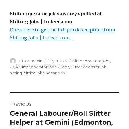
Slitter operator job vacancy spotted at
Slitting Jobs | Indeed.com
Click here to get the full job description from
Slitting Jobs | Indeed.com...
Author
Posted
Categories
slitter-admin
July 8, 2012
Slitter operator jobs
,
on
Tags
USA Slitter operator jobs
jobs
,
Slitter operator job
,
slitting
,
slitting jobs
,
vacancies
Post
PREVIOUS
navigation
General Labourer/Roll Slitter
Previous
post:
Helper at Gemini (Edmonton,