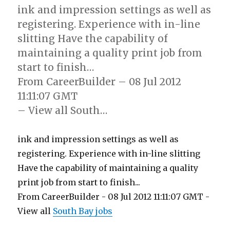
ink and impression settings as well as
registering. Experience with in-line
slitting Have the capability of
maintaining a quality print job from
start to finish…
From CareerBuilder – 08 Jul 2012
11:11:07 GMT
– View all South…
ink and impression settings as well as
registering. Experience with in-line slitting
Have the capability of maintaining a quality
print job from start to finish...
From CareerBuilder - 08 Jul 2012 11:11:07 GMT -
View all
South Bay jobs