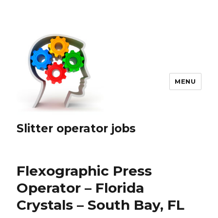
MENU
Slitter operator jobs
Flexographic Press
Operator – Florida
Crystals – South Bay, FL