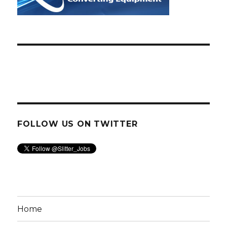
FOLLOW US ON TWITTER
Home