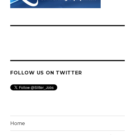
FOLLOW US ON TWITTER
Home