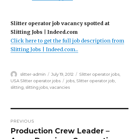
Slitter operator job vacancy spotted at
Slitting Jobs | Indeed.com
Click here to get the full job description from
Slitting Jobs | Indeed.com...
Author
Posted
Categories
slitter-admin
July 19, 2012
Slitter operator jobs
,
on
Tags
USA Slitter operator jobs
jobs
,
Slitter operator job
,
slitting
,
slitting jobs
,
vacancies
Post
PREVIOUS
navigation
Production Crew Leader –
Previous