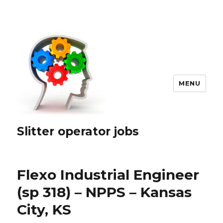
MENU
Slitter operator jobs
Flexo Industrial Engineer
(sp 318) – NPPS – Kansas
City, KS