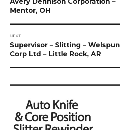
post:
Avery Dennison Corporation –
Mentor, OH
NEXT
Supervisor – Slitting – Welspun
Next
post:
Corp Ltd – Little Rock, AR