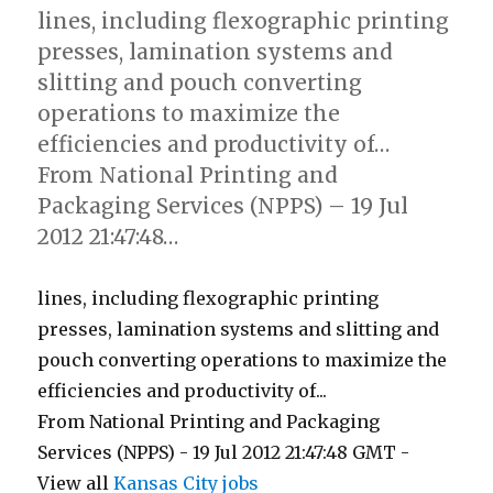
lines, including flexographic printing
presses, lamination systems and
slitting and pouch converting
operations to maximize the
efficiencies and productivity of…
From National Printing and
Packaging Services (NPPS) – 19 Jul
2012 21:47:48…
lines, including flexographic printing
presses, lamination systems and slitting and
pouch converting operations to maximize the
efficiencies and productivity of...
From National Printing and Packaging
Services (NPPS) - 19 Jul 2012 21:47:48 GMT -
View all
Kansas City jobs