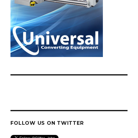
FOLLOW US ON TWITTER