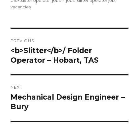
on
Tags
USA Slitter operator jobs
jobs
,
Slitter operator job
,
vacancies
Post
PREVIOUS
navigation
<b>Slitter</b>/ Folder
Previous
post:
Operator – Hobart, TAS
NEXT
Mechanical Design Engineer –
Next
post:
Bury