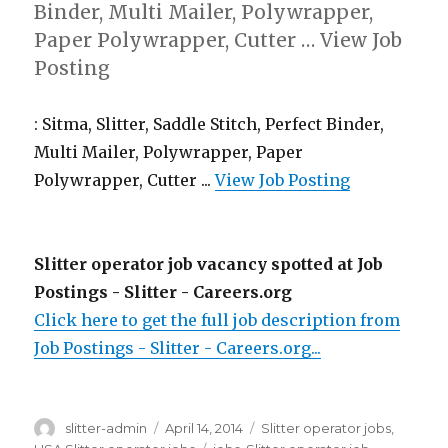
Binder, Multi Mailer, Polywrapper,
Paper Polywrapper, Cutter … View Job
Posting
: Sitma, Slitter, Saddle Stitch, Perfect Binder,
Multi Mailer, Polywrapper, Paper
Polywrapper, Cutter ...
View Job Posting
Slitter operator job vacancy spotted at Job
Postings - Slitter - Careers.org
Click here to get the full job description from
Job Postings - Slitter - Careers.org...
Author
Posted
Categories
slitter-admin
April 14, 2014
Slitter operator jobs
,