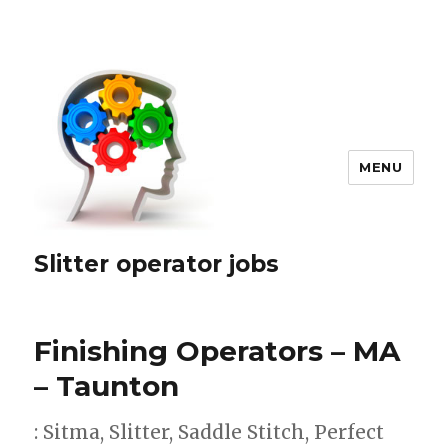
MENU
Slitter operator jobs
Finishing Operators – MA
– Taunton
: Sitma, Slitter, Saddle Stitch, Perfect