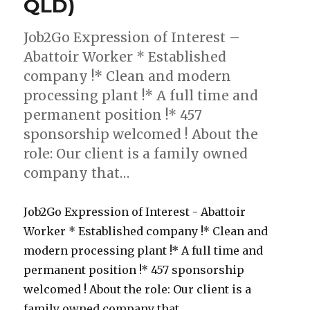
QLD)
Job2Go Expression of Interest –
Abattoir Worker * Established
company !* Clean and modern
processing plant !* A full time and
permanent position !* 457
sponsorship welcomed ! About the
role: Our client is a family owned
company that…
Job2Go Expression of Interest - Abattoir
Worker * Established company !* Clean and
modern processing plant !* A full time and
permanent position !* 457 sponsorship
welcomed ! About the role: Our client is a
family owned company that...