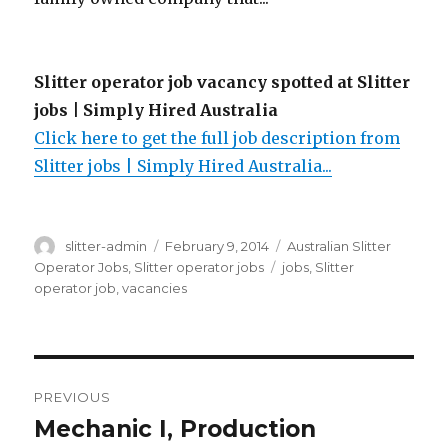
Slitter operator job vacancy spotted at Slitter
jobs | Simply Hired Australia
Click here to get the full job description from
Slitter jobs | Simply Hired Australia...
Author
Posted
Categories
slitter-admin
February 9, 2014
Australian Slitter
on
Tags
Operator Jobs
,
Slitter operator jobs
jobs
,
Slitter
operator job
,
vacancies
Post
PREVIOUS
navigation
Mechanic I, Production
Previous