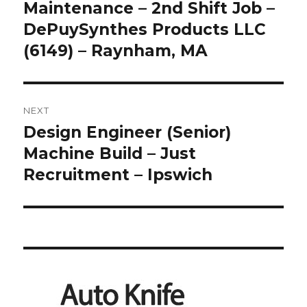
post:
Maintenance – 2nd Shift Job –
DePuySynthes Products LLC
(6149) – Raynham, MA
NEXT
Design Engineer (Senior)
Next
post:
Machine Build – Just
Recruitment – Ipswich