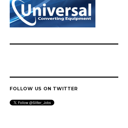
FOLLOW US ON TWITTER