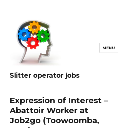
MENU
Slitter operator jobs
Expression of Interest –
Abattoir Worker at
Job2go (Toowoomba,