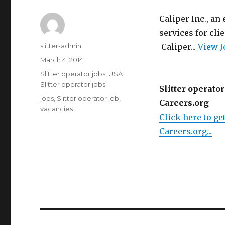
Caliper Inc., an
services for cl
Author
slitter-admin
Caliper...
View J
Posted
March 4, 2014
on
Categories
Slitter operator jobs
,
USA
Slitter operator jobs
Slitter operator
Tags
jobs
,
Slitter operator job
,
Careers.org
vacancies
Click here to get
Careers.org...
Post