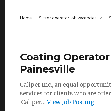
Home
Slitter operator job vacancies
S
Coating Operator 1
Painesville
Caliper Inc., an equal opportuni
services for clients who are of
Caliper…
View Job Posting