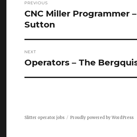
PREVIOUS
navigation
CNC Miller Programmer –
Previous
post:
Sutton
NEXT
Operators – The Bergqui
Next
post:
Slitter operator jobs
Proudly powered by WordPress