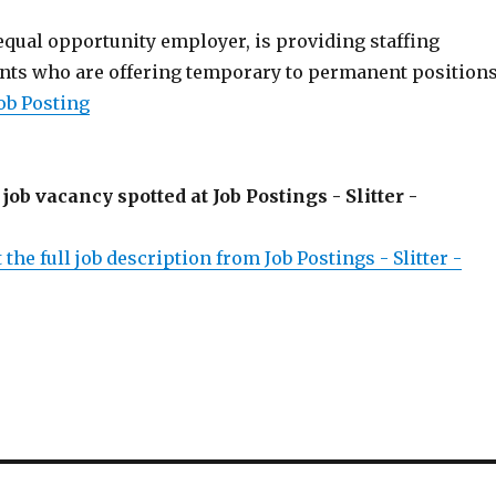
 equal opportunity employer, is providing staffing
ients who are offering temporary to permanent positions
ob Posting
 job vacancy spotted at Job Postings - Slitter -
 the full job description from Job Postings - Slitter -