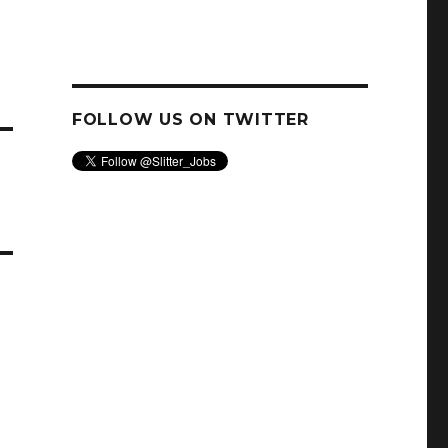
FOLLOW US ON TWITTER