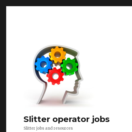
Slitter operator jobs
Slitter jobs and resources