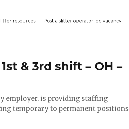
litter resources
Post a slitter operator job vacancy
st & 3rd shift – OH –
ty employer, is providing staffing
fering temporary to permanent positions