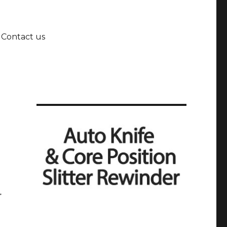
Contact us
.