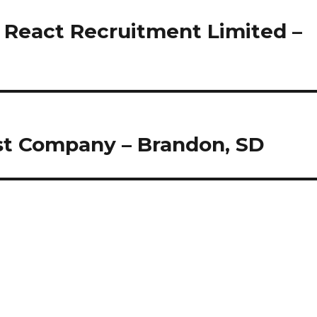
 React Recruitment Limited –
st Company – Brandon, SD