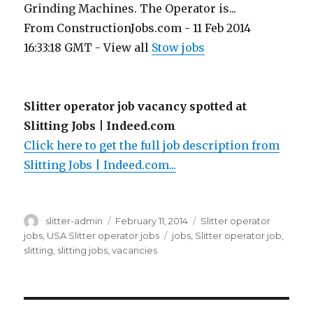
Grinding Machines. The Operator is...
From ConstructionJobs.com - 11 Feb 2014
16:33:18 GMT - View all
Stow jobs
Slitter operator job vacancy spotted at
Slitting Jobs | Indeed.com
Click here to get the full job description from
Slitting Jobs | Indeed.com...
Author
Posted
Categories
slitter-admin
February 11, 2014
Slitter operator
on
Tags
jobs
,
USA Slitter operator jobs
jobs
,
Slitter operator job
,
slitting
,
slitting jobs
,
vacancies