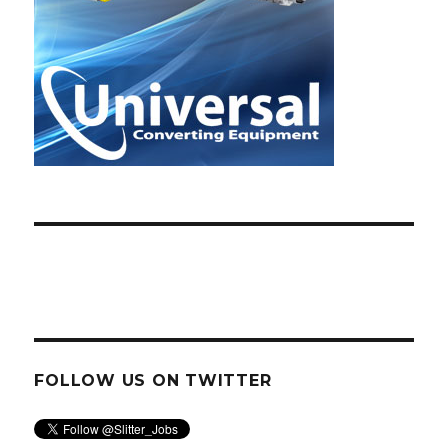
FOLLOW US ON TWITTER