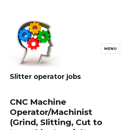
MENU
Slitter operator jobs
CNC Machine
Operator/Machinist
(Grind, Slitting, Cut to