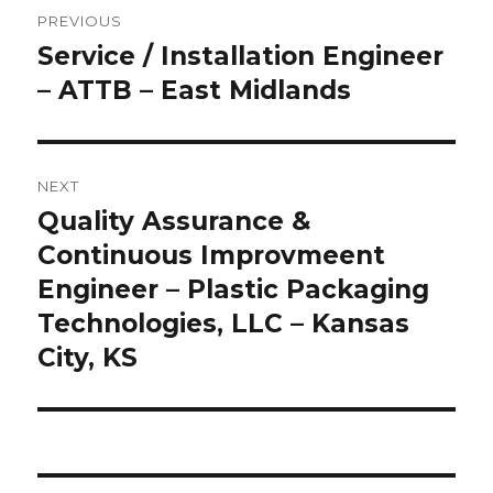
Post
PREVIOUS
navigation
Service / Installation Engineer
Previous
post:
– ATTB – East Midlands
NEXT
Quality Assurance &
Next
post:
Continuous Improvmeent
Engineer – Plastic Packaging
Technologies, LLC – Kansas
City, KS