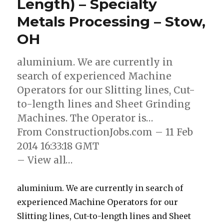
Length) – Specialty
Metals Processing – Stow,
OH
aluminium. We are currently in
search of experienced Machine
Operators for our Slitting lines, Cut-
to-length lines and Sheet Grinding
Machines. The Operator is…
From ConstructionJobs.com – 11 Feb
2014 16:33:18 GMT
– View all…
aluminium. We are currently in search of
experienced Machine Operators for our
Slitting lines, Cut-to-length lines and Sheet