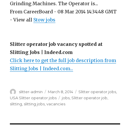
Grinding Machines. The Operator is...
From CareerBoard - 08 Mar 2014 14:34:48 GMT
- View all
Stow jobs
Slitter operator job vacancy spotted at
Slitting Jobs | Indeed.com
Click here to get the full job description from
Slitting Jobs | Indeed.com...
Author
Posted
Categories
slitter-admin
March 8, 2014
Slitter operator jobs
,
on
Tags
USA Slitter operator jobs
jobs
,
Slitter operator job
,
slitting
,
slitting jobs
,
vacancies