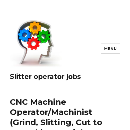
MENU
Slitter operator jobs
CNC Machine
Operator/Machinist
(Grind, Slitting, Cut to