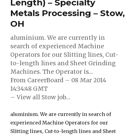
Length) – Specialty
Metals Processing – Stow,
OH
aluminium. We are currently in
search of experienced Machine
Operators for our Slitting lines, Cut-
to-length lines and Sheet Grinding
Machines. The Operator is…
From CareerBoard – 08 Mar 2014
14:34:48 GMT
– View all Stow job…
aluminium. We are currently in search of
experienced Machine Operators for our
Slitting lines, Cut-to-length lines and Sheet