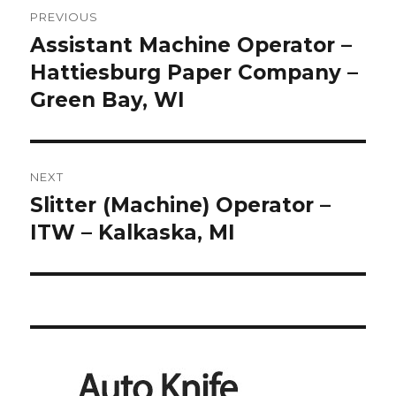
Post
PREVIOUS
navigation
Assistant Machine Operator –
Previous
post:
Hattiesburg Paper Company –
Green Bay, WI
NEXT
Slitter (Machine) Operator –
Next
post:
ITW – Kalkaska, MI