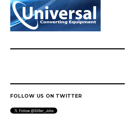
FOLLOW US ON TWITTER