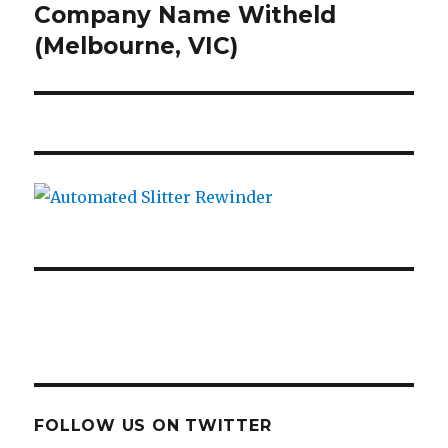
post:
Company Name Witheld
(Melbourne, VIC)
FOLLOW US ON TWITTER