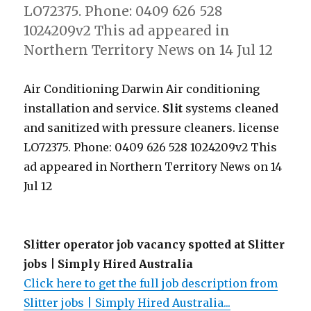
LO72375. Phone: 0409 626 528
1024209v2 This ad appeared in
Northern Territory News on 14 Jul 12
Air Conditioning Darwin Air conditioning
installation and service.
Slit
systems cleaned
and sanitized with pressure cleaners. license
LO72375. Phone: 0409 626 528 1024209v2 This
ad appeared in Northern Territory News on 14
Jul 12
Slitter operator job vacancy spotted at Slitter
jobs | Simply Hired Australia
Click here to get the full job description from
Slitter jobs | Simply Hired Australia...