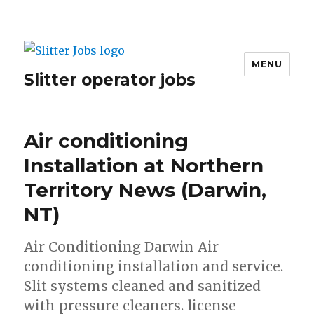
MENU
Slitter operator jobs
Air conditioning
Installation at Northern
Territory News (Darwin,
NT)
Air Conditioning Darwin Air
conditioning installation and service.
Slit systems cleaned and sanitized
with pressure cleaners. license