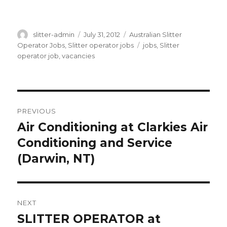
Author
Posted
Categories
slitter-admin
July 31, 2012
Australian Slitter
on
Tags
Operator Jobs
,
Slitter operator jobs
jobs
,
Slitter
operator job
,
vacancies
Post
PREVIOUS
navigation
Air Conditioning at Clarkies Air
Previous
post:
Conditioning and Service
(Darwin, NT)
NEXT
SLITTER OPERATOR at
Next