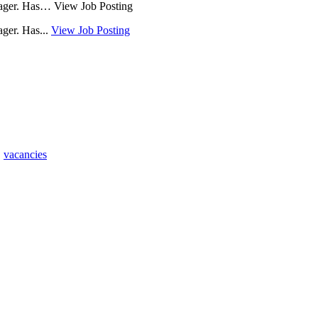
anager. Has… View Job Posting
ager. Has...
View Job Posting
,
vacancies