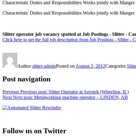
Characteristic Duties and Responsibilities Works jointly with Mange
Characteristic Duties and Responsibilities Works jointly with Manger
Slitter operator job vacancy spotted at Job Postings - Slitter - Ca
Click here to get the full job description from Job Postings - Slitter - C
Author
slitter-admin
Posted on
August 2, 2012
Categories
Slitt
Post navigation
Previous
Previous post:
Slitter Operator at Aerotek (Wheeling, IL)
Next
Next post:
Metalworking machine operator – LINDEN, AB
Follow us on Twitter