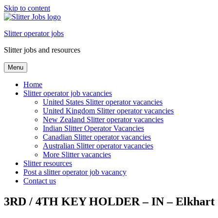
Skip to content
Slitter operator jobs
Slitter jobs and resources
Menu
Home
Slitter operator job vacancies
United States Slitter operator vacancies
United Kingdom Slitter operator vacancies
New Zealand Slitter operator vacancies
Indian Slitter Operator Vacancies
Canadian Slitter operator vacancies
Australian Slitter operator vacancies
More Slitter vacancies
Slitter resources
Post a slitter operator job vacancy
Contact us
3RD / 4TH KEY HOLDER – IN – Elkhart