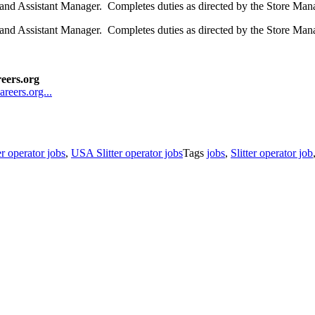
r and Assistant Manager. Completes duties as directed by the Store M
 and Assistant Manager. Completes duties as directed by the Store Man
reers.org
areers.org...
er operator jobs
,
USA Slitter operator jobs
Tags
jobs
,
Slitter operator job