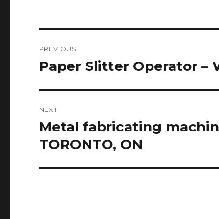
Post
PREVIOUS
navigation
Paper Slitter Operator – 
Previous
post:
NEXT
Metal fabricating machin
Next
post:
TORONTO, ON