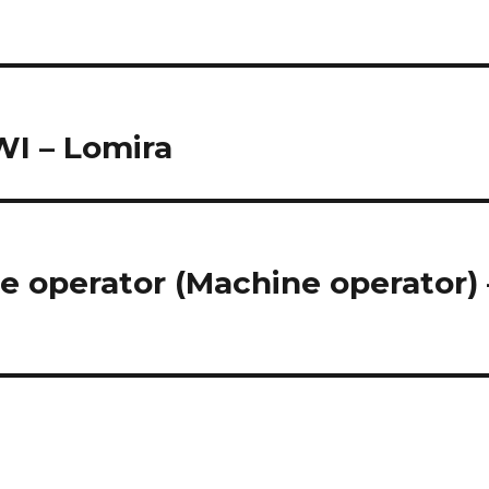
WI – Lomira
e operator (Machine operator) 