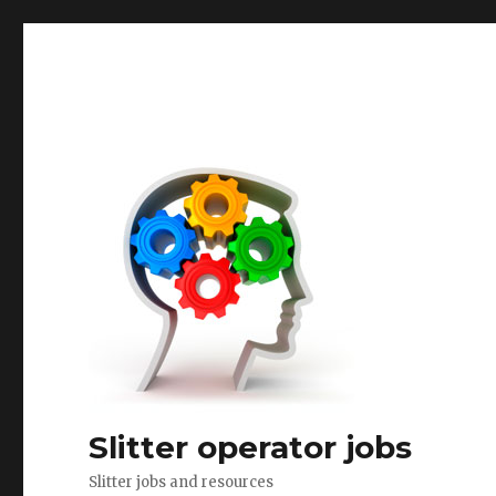
Slitter operator jobs
Slitter jobs and resources