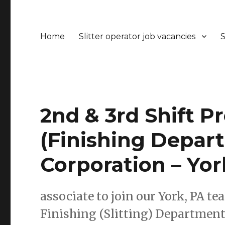
Home
Slitter operator job vacancies
S
2nd & 3rd Shift P
(Finishing Depart
Corporation – Yor
associate to join our York, PA te
Finishing (Slitting) Department.