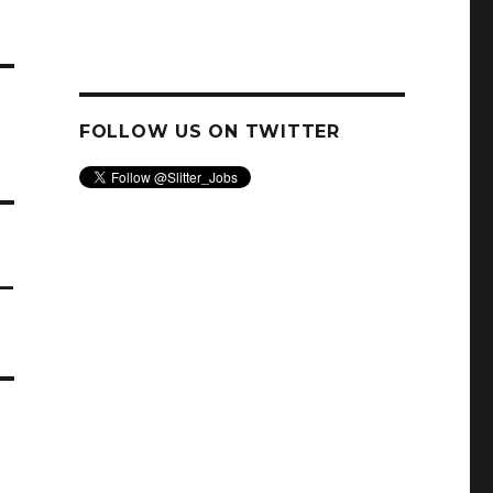
FOLLOW US ON TWITTER
–