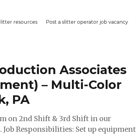
litter resources
Post a slitter operator job vacancy
roduction Associates
ment) – Multi-Color
k, PA
am on 2nd Shift & 3rd Shift in our
 Job Responsibilities: Set up equipmen