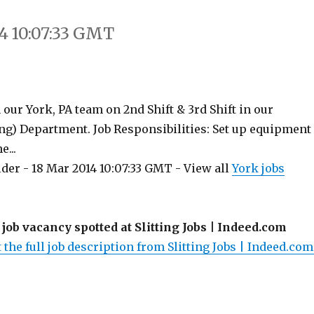
4 10:07:33 GMT
n our York, PA team on 2nd Shift & 3rd Shift in our
ing) Department. Job Responsibilities: Set up equipment
e...
der - 18 Mar 2014 10:07:33 GMT - View all
York jobs
 job vacancy spotted at Slitting Jobs | Indeed.com
 the full job description from Slitting Jobs | Indeed.com.