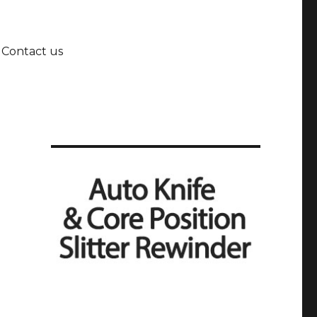
Contact us
t