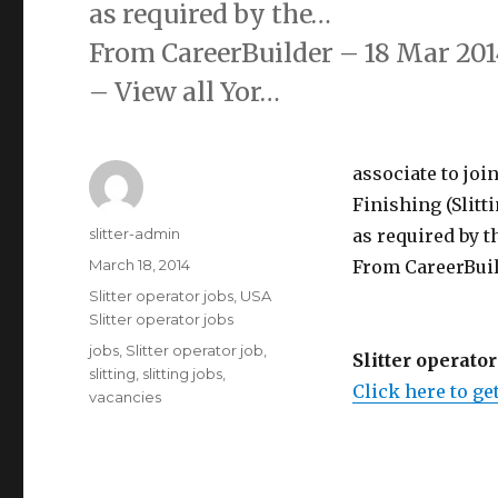
as required by the…
From CareerBuilder – 18 Mar 201
– View all Yor…
associate to joi
Finishing (Slitt
Author
slitter-admin
as required by th
Posted
March 18, 2014
From CareerBuil
on
Categories
Slitter operator jobs
,
USA
Slitter operator jobs
Tags
jobs
,
Slitter operator job
,
Slitter operator
slitting
,
slitting jobs
,
Click here to get
vacancies