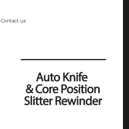
Contact us