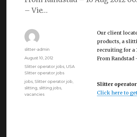
– Vie…
Our client locat
products, a slit
Author
slitter-admin
recruiting for a 1
Posted
August 10, 2012
From Randstad -
on
Categories
Slitter operator jobs
,
USA
Slitter operator jobs
Tags
jobs
,
Slitter operator job
,
Slitter operator
slitting
,
slitting jobs
,
Click here to get
vacancies