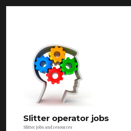
Slitter operator jobs
Slitter jobs and resources