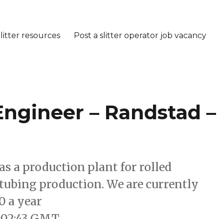
litter resources
Post a slitter operator job vacancy
 Engineer – Randstad –
as a production plant for rolled
a tubing production. We are currently
0 a year
:02:43 GMT