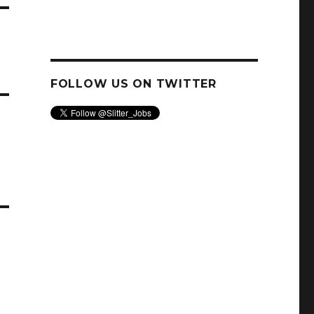
FOLLOW US ON TWITTER