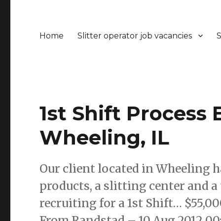
Home
Slitter operator job vacancies
S
1st Shift Process
Wheeling, IL
Our client located in Wheeling h
products, a slitting center and 
recruiting for a 1st Shift… $55,00
From Randstad – 10 Aug 2012 00