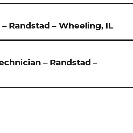
 – Randstad – Wheeling, IL
 Technician – Randstad –