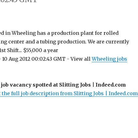
ed in Wheeling has a production plant for rolled
ting center and a tubing production. We are currently
st Shift... $55,000 a year
 10 Aug 2012 00:02:43 GMT - View all
Wheeling jobs
 job vacancy spotted at Slitting Jobs | Indeed.com
 the full job description from Slitting Jobs | Indeed.com.