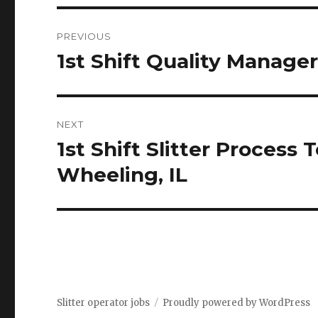
Post
PREVIOUS
navigation
1st Shift Quality Manager
Previous
post:
NEXT
1st Shift Slitter Process
Next
post:
Wheeling, IL
Slitter operator jobs
Proudly powered by WordPress